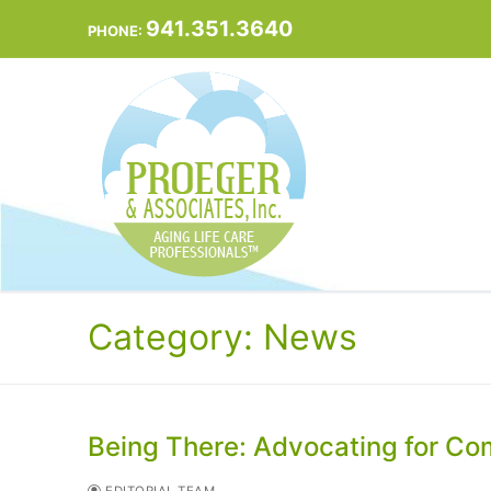
Skip
941.351.3640
PHONE:
to
content
Category:
News
Being There: Advocating for Comf