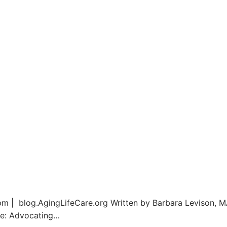
m | blog.AgingLifeCare.org Written by Barbara Levison, M
re: Advocating…