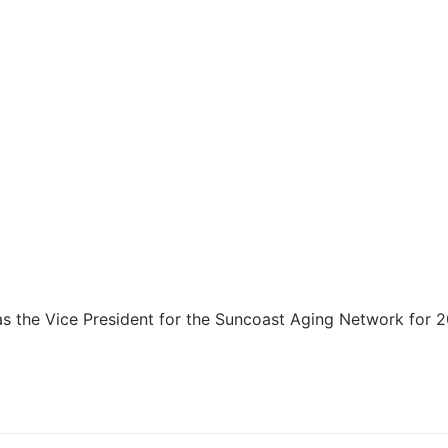
 as the Vice President for the Suncoast Aging Network for 