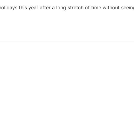
olidays this year after a long stretch of time without seein