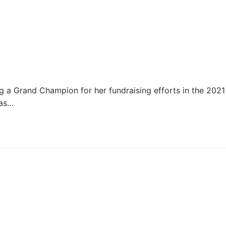
g a Grand Champion for her fundraising efforts in the 2021
 as…