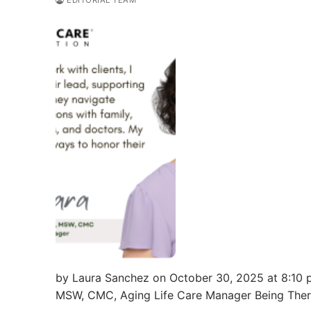
EDITORIAL TEAM
by Laura Sanchez on October 30, 2025 at 8:10 p
MSW, CMC, Aging Life Care Manager Being The