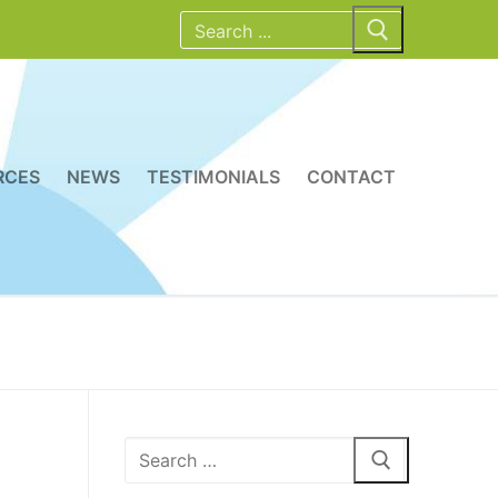
Search
for:
RCES
NEWS
TESTIMONIALS
CONTACT
Search
for: