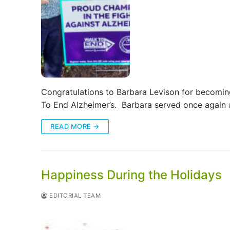
Congratulations to Barbara Levison for becomin
To End Alzheimer’s. Barbara served once again
READ MORE →
Happiness During the Holidays
EDITORIAL TEAM