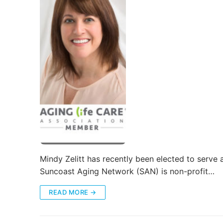
Mindy Zelitt has recently been elected to serve
Suncoast Aging Network (SAN) is non-profit…
READ MORE →