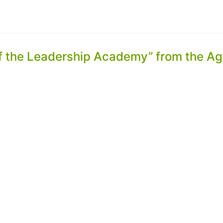
of the Leadership Academy” from the Ag