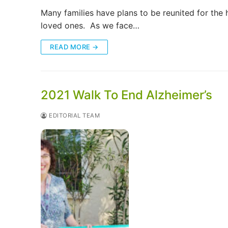
Many families have plans to be reunited for the h
loved ones. As we face…
READ MORE →
2021 Walk To End Alzheimer’s
EDITORIAL TEAM