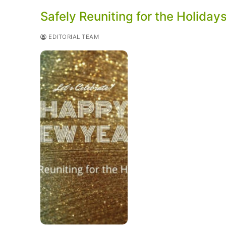
Safely Reuniting for the Holiday
EDITORIAL TEAM