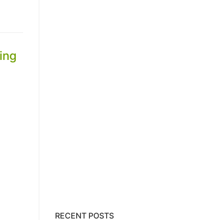
ing
RECENT POSTS