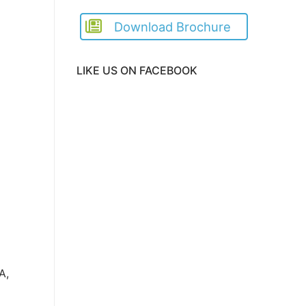
Download Brochure
LIKE US ON FACEBOOK
A,