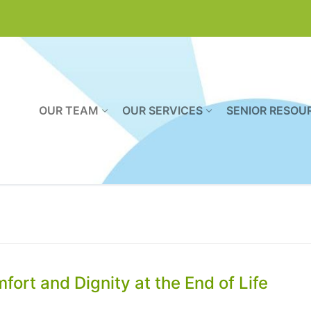
OUR TEAM
OUR SERVICES
SENIOR RESOU
ort and Dignity at the End of Life