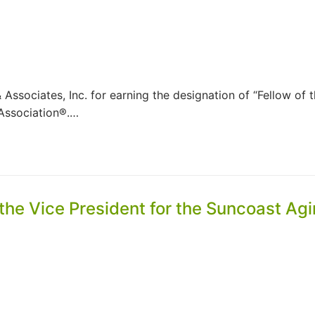
Associates, Inc. for earning the designation of “Fellow of 
Association®.…
 the Vice President for the Suncoast Ag