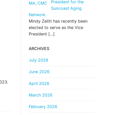
President for the
Suncoast Aging
Network
Mindy Zelitt has recently been
elected to serve as the Vice
President
[…]
ARCHIVES
July 2026
June 2026
2023.
April 2026
March 2026
February 2026