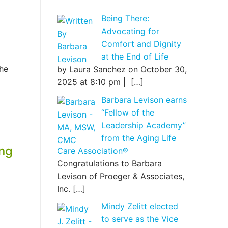
Being There:
Advocating for
Comfort and Dignity
at the End of Life
the
by Laura Sanchez on October 30,
2025 at 8:10 pm |
[…]
Barbara Levison earns
“Fellow of the
Leadership Academy”
from the Aging Life
ing
Care Association®
Congratulations to Barbara
Levison of Proeger & Associates,
Inc.
[…]
Mindy Zelitt elected
to serve as the Vice