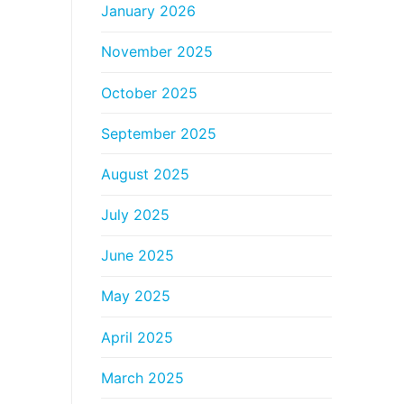
January 2026
November 2025
October 2025
September 2025
August 2025
July 2025
June 2025
May 2025
April 2025
March 2025