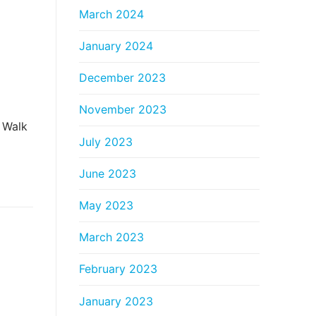
March 2024
January 2024
December 2023
November 2023
 Walk
July 2023
June 2023
May 2023
March 2023
February 2023
January 2023