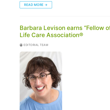
READ MORE →
Barbara Levison earns “Fellow 
Life Care Association®
EDITORIAL TEAM