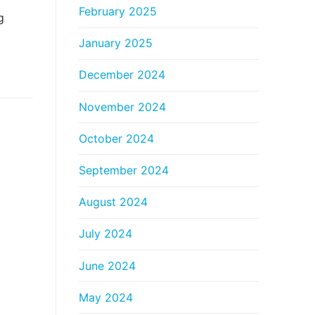
February 2025
g
January 2025
December 2024
November 2024
October 2024
September 2024
August 2024
July 2024
June 2024
May 2024