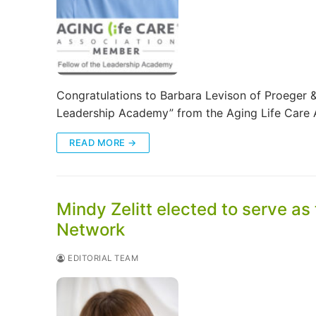
Congratulations to Barbara Levison of Proeger & 
Leadership Academy” from the Aging Life Care 
READ MORE →
Mindy Zelitt elected to serve as
Network
EDITORIAL TEAM