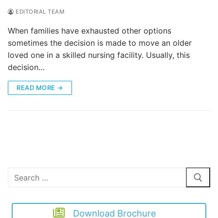
EDITORIAL TEAM
When families have exhausted other options
sometimes the decision is made to move an older
loved one in a skilled nursing facility. Usually, this
decision…
READ MORE →
Search
for:
Download Brochure