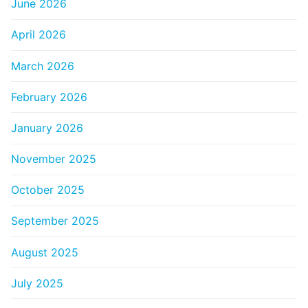
June 2026
April 2026
March 2026
February 2026
January 2026
November 2025
October 2025
September 2025
August 2025
July 2025