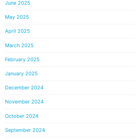
June 2025
May 2025
April 2025
March 2025
February 2025
January 2025
December 2024
November 2024
October 2024
September 2024