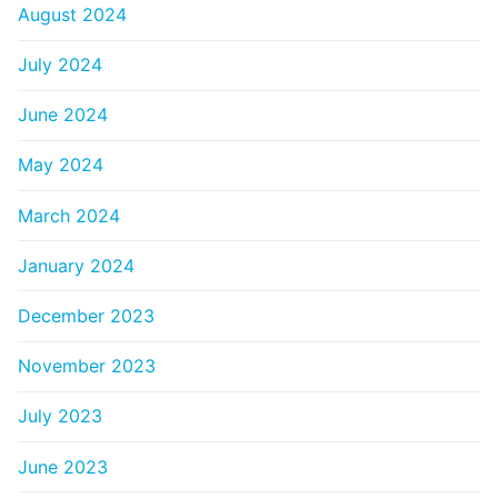
August 2024
July 2024
June 2024
May 2024
March 2024
January 2024
December 2023
November 2023
July 2023
June 2023