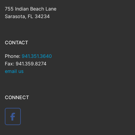
755 Indian Beach Lane
Sarasota, FL 34234
CONTACT
Phone:
941.351.3640
Fax: 941.359.8274
email us
CONNECT