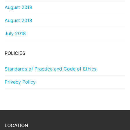
August 2019
August 2018
July 2018
POLICIES
Standards of Practice and Code of Ethics
Privacy Policy
LOCATION