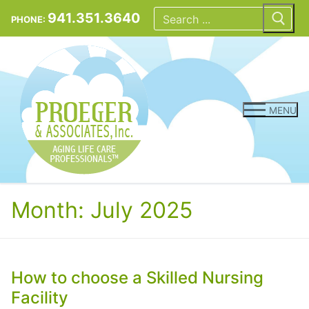
Skip
Search
for:
941.351.3640
PHONE:
to
content
MENU
Month:
July 2025
How to choose a Skilled Nursing
Facility