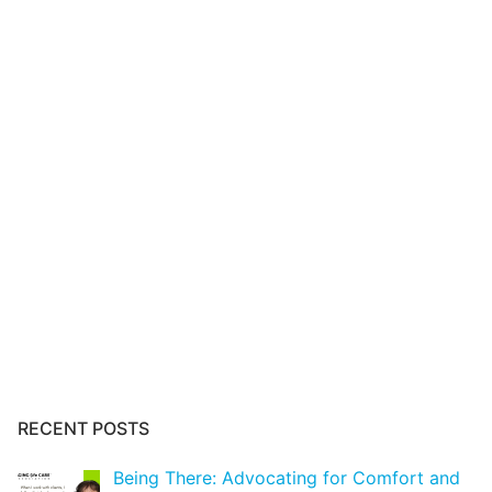
RECENT POSTS
Being There: Advocating for Comfort and