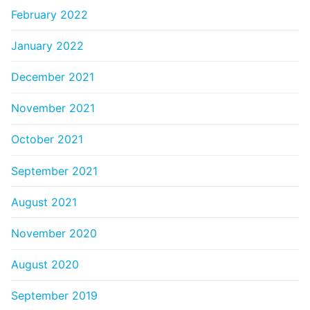
February 2022
January 2022
December 2021
November 2021
October 2021
September 2021
August 2021
November 2020
August 2020
September 2019