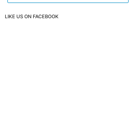
LIKE US ON FACEBOOK