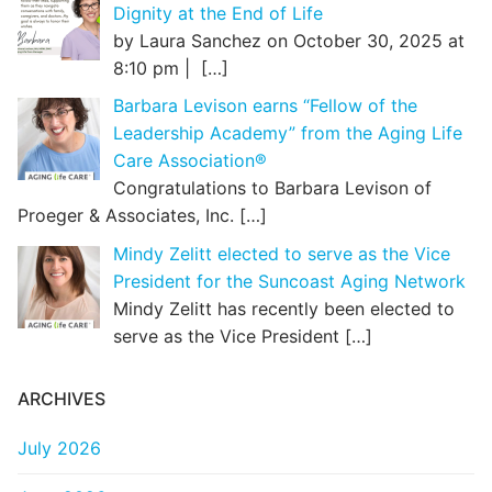
Dignity at the End of Life
by Laura Sanchez on October 30, 2025 at
8:10 pm |
[…]
Barbara Levison earns “Fellow of the
Leadership Academy” from the Aging Life
Care Association®
Congratulations to Barbara Levison of
Proeger & Associates, Inc.
[…]
Mindy Zelitt elected to serve as the Vice
President for the Suncoast Aging Network
Mindy Zelitt has recently been elected to
serve as the Vice President
[…]
ARCHIVES
July 2026