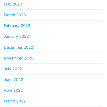
May 2023
March 2023
February 2023
January 2023
December 2022
November 2022
July 2022
June 2022
April 2022
March 2022