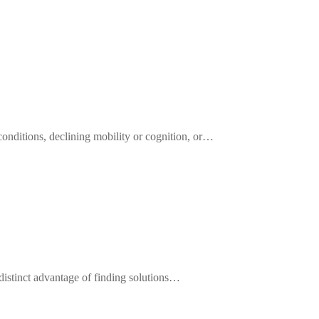
onditions, declining mobility or cognition, or…
distinct advantage of finding solutions…