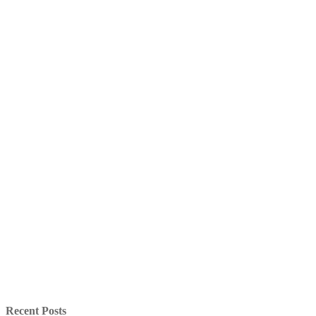
Recent Posts