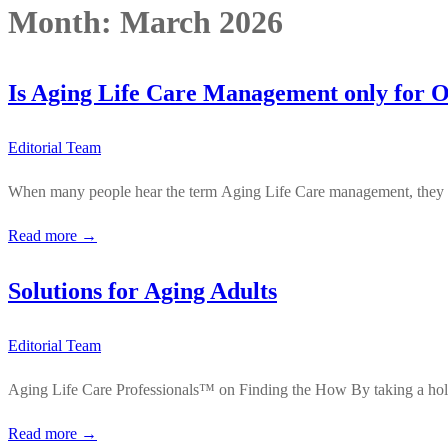
Month:
March 2026
Is Aging Life Care Management only for O
Editorial Team
When many people hear the term Aging Life Care management, they inst
Read more →
Solutions for Aging Adults
Editorial Team
Aging Life Care Professionals™ on Finding the How By taking a holist
Read more →