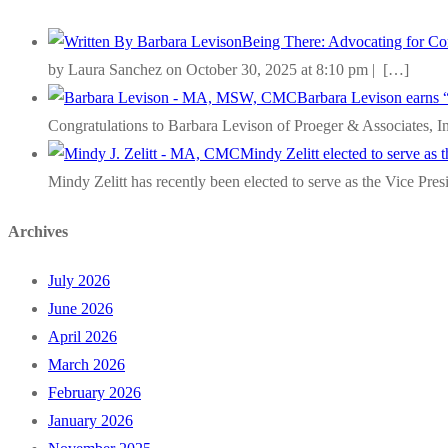
Being There: Advocating for Com
by Laura Sanchez on October 30, 2025 at 8:10 pm |
[…]
Barbara Levison earns 
Congratulations to Barbara Levison of Proeger & Associates, I
Mindy Zelitt elected to serve as
Mindy Zelitt has recently been elected to serve as the Vice Pre
Archives
July 2026
June 2026
April 2026
March 2026
February 2026
January 2026