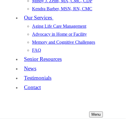
Mindy J. Zelitt, MA, CMC, CDP
Kendra Barber, MSN, RN, CMC
Our Services
Aging Life Care Management
Advocacy in Home or Facility
Memory and Cognitive Challenges
FAQ
Senior Resources
News
Testimonials
Contact
Menu