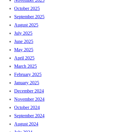
November 2025
October 2025
September 2025
August 2025
July 2025
June 2025
May 2025
April 2025
March 2025
February 2025
January 2025
December 2024
November 2024
October 2024
September 2024
August 2024