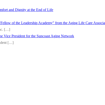
fort and Dignity at the End of Life
“Fellow of the Leadership Academy” from the Aging Life Care Associ
nc.
[…]
 the Vice President for the Suncoast Aging Network
sident
[…]