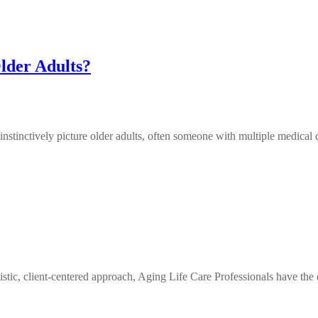
lder Adults?
inctively picture older adults, often someone with multiple medical c
ic, client-centered approach, Aging Life Care Professionals have the 