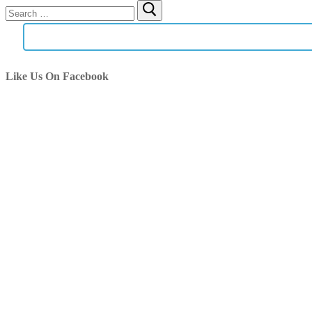
Search
for:
Like Us On Facebook