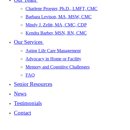
Charlene Proeger, Ph.D., LMFT, CMC
Barbara Levison, MA, MSW, CMC
Mindy J. Zelitt, MA, CMC, CDP
Kendra Barber, MSN, RN, CMC
Our Services
Aging Life Care Management
Advocacy in Home or Facility
Memory and Cognitive Challenges
FAQ
Senior Resources
News
Testimonials
Contact