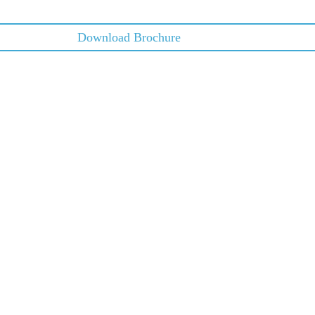
Download Brochure