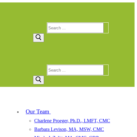
Search
for:
Search
for:
Our Team
Charlene Proeger, Ph.D., LMFT, CMC
Barbara Levison, MA, MSW, CMC