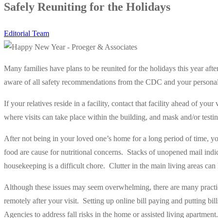
Safely Reuniting for the Holidays
Editorial Team
Many families have plans to be reunited for the holidays this year afte
aware of all safety recommendations from the CDC and your personal
If your relatives reside in a facility, contact that facility ahead of your 
where visits can take place within the building, and mask and/or testi
After not being in your loved one’s home for a long period of time, 
food are cause for nutritional concerns.
Stacks of unopened mail indica
housekeeping is a difficult chore.
Clutter in the main living areas can l
Although these issues may seem overwhelming, there are many practic
remotely after your visit.
Setting up online bill paying and putting bill
Agencies to address fall risks in the home or assisted living apartment.