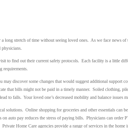
r a long stretch of time without seeing loved ones.
As we face news of t
 physicians.
visit to find out their current safety protocols.
Each facility is a little d
ng requirements.
you may discover some changes that would suggest additional support co
te that bills might not be paid in a timely manner.
Soiled clothing, pil
ead to falls.
Your loved one’s decreased mobility and balance issues may
al solutions.
Online shopping for groceries and other essentials can be
s on auto pay reduces the stress of paying bills.
Physicians can order 
Private Home Care agencies provide a range of services in the home i