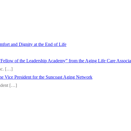
fort and Dignity at the End of Life
“Fellow of the Leadership Academy” from the Aging Life Care Associ
nc.
[…]
 the Vice President for the Suncoast Aging Network
sident
[…]