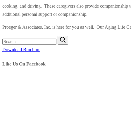
cooking, and driving.
These caregivers also provide companionship t
additional personal support or companionship.
Proeger & Associates, Inc. is here for you as well.
Our Aging Life Car
Search
for:
Download Brochure
Like Us On Facebook