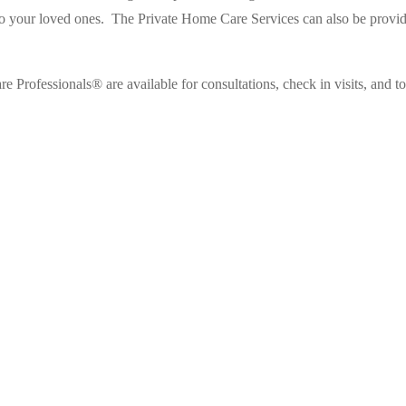
o your loved ones.
The Private Home Care Services can also be provided
e Professionals® are available for consultations, check in visits, and t