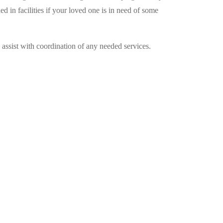
 in facilities if your loved one is in need of some
o assist with coordination of any needed services.