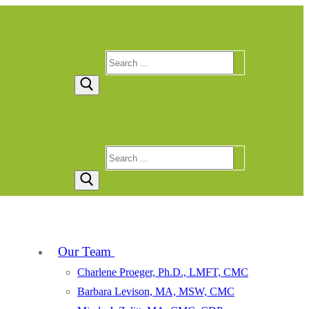
Search
for:
Search
for:
Our Team
Charlene Proeger, Ph.D., LMFT, CMC
Barbara Levison, MA, MSW, CMC