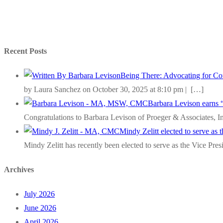
Recent Posts
Being There: Advocating for Com
by Laura Sanchez on October 30, 2025 at 8:10 pm |
[…]
Barbara Levison earns 
Congratulations to Barbara Levison of Proeger & Associates, I
Mindy Zelitt elected to serve as
Mindy Zelitt has recently been elected to serve as the Vice Pre
Archives
July 2026
June 2026
April 2026