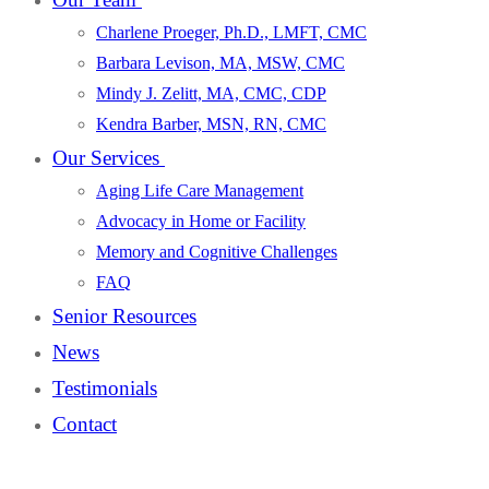
Charlene Proeger, Ph.D., LMFT, CMC
Barbara Levison, MA, MSW, CMC
Mindy J. Zelitt, MA, CMC, CDP
Kendra Barber, MSN, RN, CMC
Our Services
Aging Life Care Management
Advocacy in Home or Facility
Memory and Cognitive Challenges
FAQ
Senior Resources
News
Testimonials
Contact