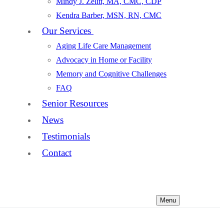
Mindy J. Zelitt, MA, CMC, CDP
Kendra Barber, MSN, RN, CMC
Our Services
Aging Life Care Management
Advocacy in Home or Facility
Memory and Cognitive Challenges
FAQ
Senior Resources
News
Testimonials
Contact
Menu