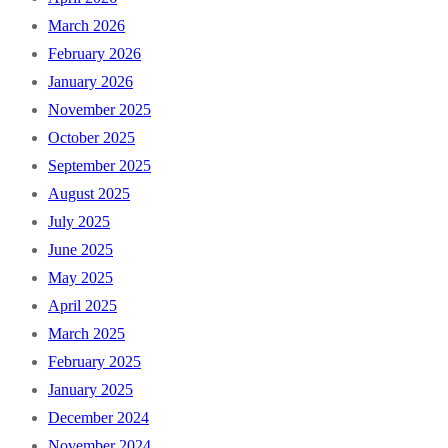
March 2026
February 2026
January 2026
November 2025
October 2025
September 2025
August 2025
July 2025
June 2025
May 2025
April 2025
March 2025
February 2025
January 2025
December 2024
November 2024