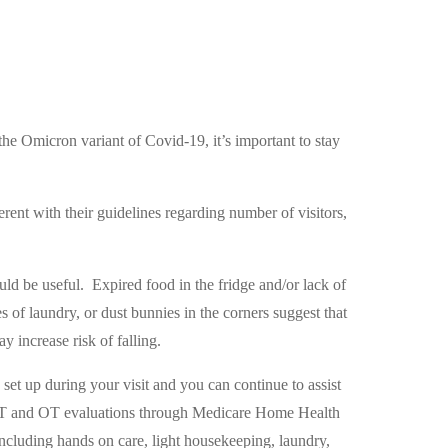
he Omicron variant of Covid-19, it’s important to stay
ifferent with their guidelines regarding number of visitors,
uld be useful.
Expired food in the fridge and/or lack of
es of laundry, or dust bunnies in the corners suggest that
 increase risk of falling.
 set up during your visit and you can continue to assist
PT and OT evaluations through Medicare Home Health
ncluding hands on care, light housekeeping, laundry,