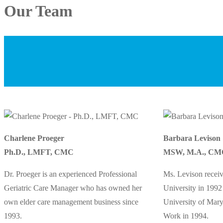
Our Team
Charlene Proeger
Barbara Levison
Ph.D., LMFT, CMC
MSW, M.A., CM
Dr. Proeger is an experienced Professional
Ms. Levison recei
Geriatric Care Manager who has owned her
University in 199
own elder care management business since
University of Mary
1993.
Work in 1994.