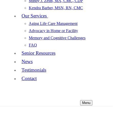
Mindy J. Zelitt, MA, CMC, CDP
Kendra Barber, MSN, RN, CMC
Our Services
Aging Life Care Management
Advocacy in Home or Facility
Memory and Cognitive Challenges
FAQ
Senior Resources
News
Testimonials
Contact
Menu