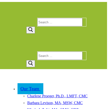
Search
for:
Search
for:
Our Team
Charlene Proeger, Ph.D., LMFT, CMC
Barbara Levison, MA, MSW, CMC