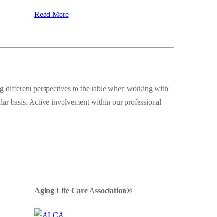
Read More
 different perspectives to the table when working with
ular basis. Active involvement within our professional
Aging Life Care Association®