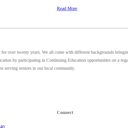
Read More
for over twenty years. We all come with different backgrounds bringing
fication by participating in Continuing Education opportunities on a reg
ions serving seniors in our local community.
Connect
640