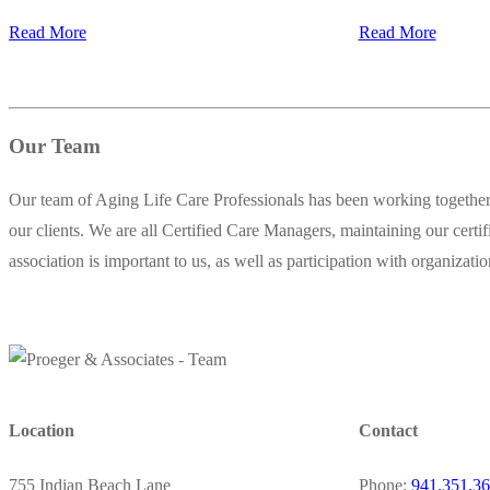
Read More
Read More
Our Team
Our team of Aging Life Care Professionals has been working together 
our clients. We are all Certified Care Managers, maintaining our certi
association is important to us, as well as participation with organizat
Location
Contact
755 Indian Beach Lane
Phone:
941.351.3