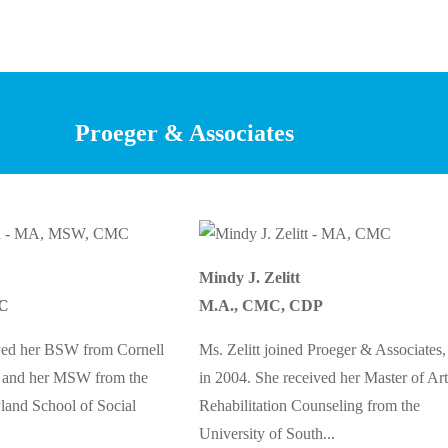
Proeger & Associates
Mindy J. Zelitt
C
M.A., CMC, CDP
ved her BSW from Cornell
Ms. Zelitt joined Proeger & Associates,
2 and her MSW from the
in 2004. She received her Master of Art
land School of Social
Rehabilitation Counseling from the
University of South...