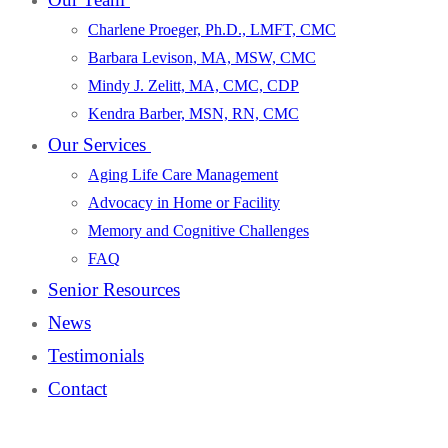
Charlene Proeger, Ph.D., LMFT, CMC
Barbara Levison, MA, MSW, CMC
Mindy J. Zelitt, MA, CMC, CDP
Kendra Barber, MSN, RN, CMC
Our Services
Aging Life Care Management
Advocacy in Home or Facility
Memory and Cognitive Challenges
FAQ
Senior Resources
News
Testimonials
Contact