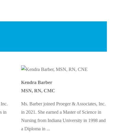
Kendra Barber
MSN, RN, CMC
 Inc.
Ms. Barber joined Proeger & Associates, Inc.
s in
in 2021. She earned a Master of Science in
Nursing from Indiana University in 1998 and
a Diploma in
...