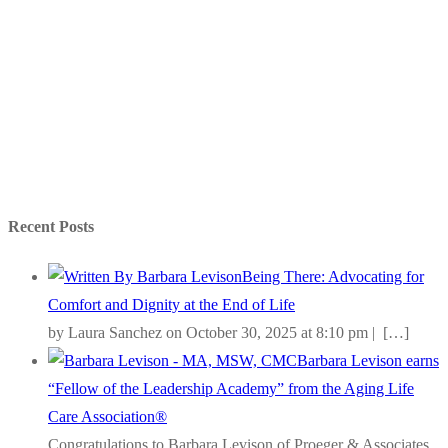
Recent Posts
Being There: Advocating for
Comfort and Dignity at the End of Life
by Laura Sanchez on October 30, 2025 at 8:10 pm |
[…]
Barbara Levison earns
“Fellow of the Leadership Academy” from the Aging Life
Care Association®
Congratulations to Barbara Levison of Proeger & Associates,