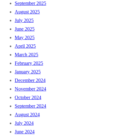
September 2025
August 2025
July 2025
June 2025
May 2025
April 2025
March 2025
February 2025
January 2025
December 2024
November 2024
October 2024
September 2024
August 2024
July 2024
June 2024