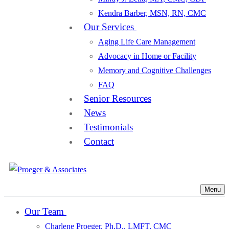
Kendra Barber, MSN, RN, CMC
Our Services
Aging Life Care Management
Advocacy in Home or Facility
Memory and Cognitive Challenges
FAQ
Senior Resources
News
Testimonials
Contact
Menu
Our Team
Charlene Proeger, Ph.D., LMFT, CMC