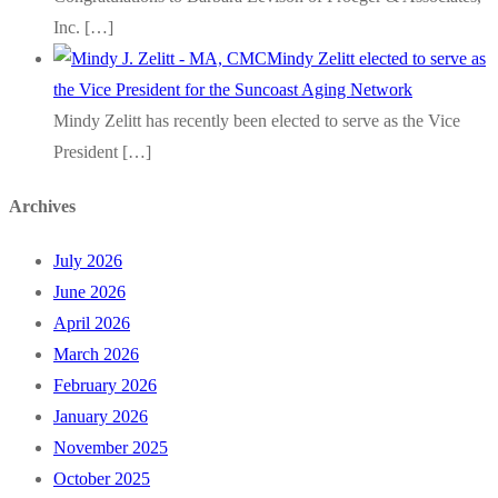
Inc.
[…]
Mindy Zelitt elected to serve as
the Vice President for the Suncoast Aging Network
Mindy Zelitt has recently been elected to serve as the Vice
President
[…]
Archives
July 2026
June 2026
April 2026
March 2026
February 2026
January 2026
November 2025
October 2025