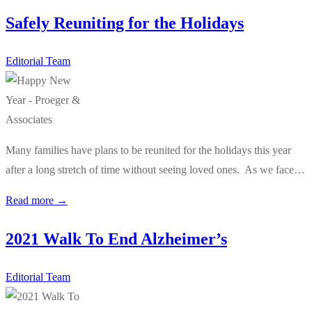
Safely Reuniting for the Holidays
Editorial Team
Many families have plans to be reunited for the holidays this year
after a long stretch of time without seeing loved ones. As we face…
Read more →
2021 Walk To End Alzheimer’s
Editorial Team