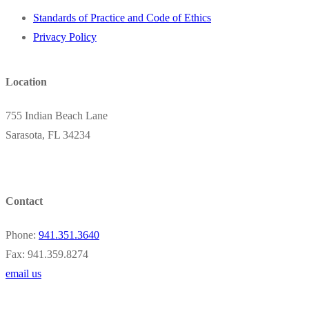
Standards of Practice and Code of Ethics
Privacy Policy
Location
755 Indian Beach Lane
Sarasota, FL 34234
Contact
Phone:
941.351.3640
Fax: 941.359.8274
email us