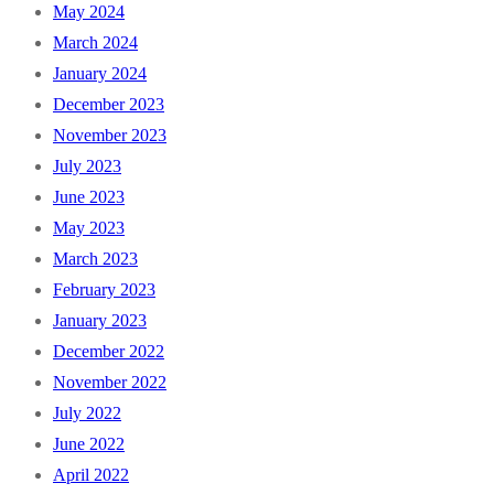
May 2024
March 2024
January 2024
December 2023
November 2023
July 2023
June 2023
May 2023
March 2023
February 2023
January 2023
December 2022
November 2022
July 2022
June 2022
April 2022