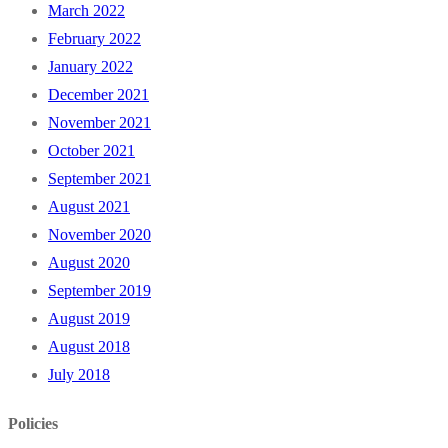
March 2022
February 2022
January 2022
December 2021
November 2021
October 2021
September 2021
August 2021
November 2020
August 2020
September 2019
August 2019
August 2018
July 2018
Policies