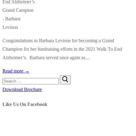
Congratulations to Barbara Levison for becoming a Grand
Champion for her fundraising efforts in the 2021 Walk To End
Alzheimer’s. Barbara served once again as…
Read more →
Search
for:
Download Brochure
Like Us On Facebook