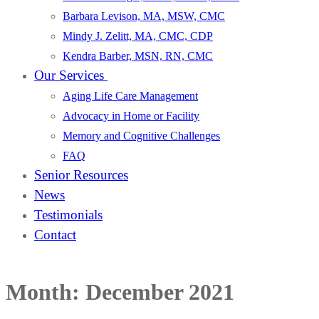
Barbara Levison, MA, MSW, CMC
Mindy J. Zelitt, MA, CMC, CDP
Kendra Barber, MSN, RN, CMC
Our Services
Aging Life Care Management
Advocacy in Home or Facility
Memory and Cognitive Challenges
FAQ
Senior Resources
News
Testimonials
Contact
Month:
December 2021