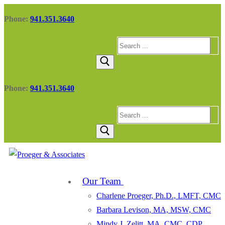
Skip
Menu
Close
Phone:
941.351.3640
to
content
Search
for:
Phone:
941.351.3640
Search
for:
Our Team
Charlene Proeger, Ph.D., LMFT, CMC
Barbara Levison, MA, MSW, CMC
Mindy J. Zelitt, MA, CMC, CDP