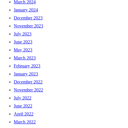
March 2024
January 2024
December 2023
November 2023
July 2023
June 2023
May 2023
March 2023
February 2023
January 2023
December 2022
November 2022
July 2022
June 2022
April 2022
March 2022