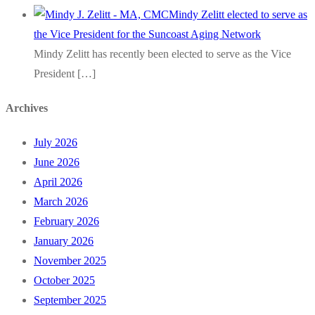
Mindy Zelitt elected to serve as
the Vice President for the Suncoast Aging Network
Mindy Zelitt has recently been elected to serve as the Vice
President
[…]
Archives
July 2026
June 2026
April 2026
March 2026
February 2026
January 2026
November 2025
October 2025
September 2025