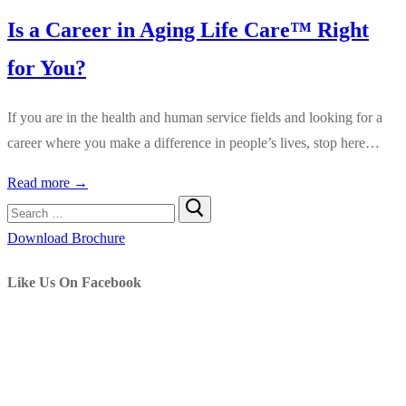
Is a Career in Aging Life Care™ Right
for You?
If you are in the health and human service fields and looking for a
career where you make a difference in people’s lives, stop here…
Read more →
Search
for:
Download Brochure
Like Us On Facebook