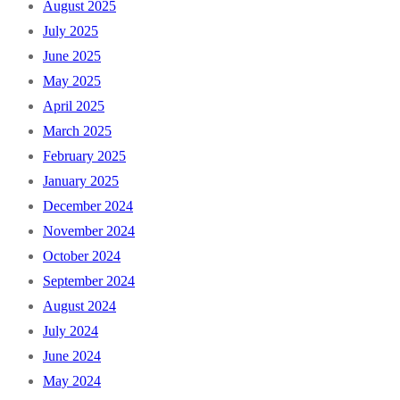
August 2025
July 2025
June 2025
May 2025
April 2025
March 2025
February 2025
January 2025
December 2024
November 2024
October 2024
September 2024
August 2024
July 2024
June 2024
May 2024