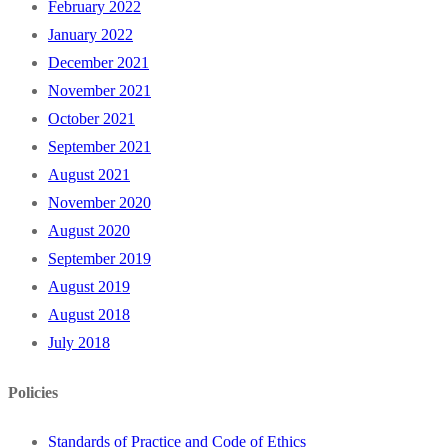
February 2022
January 2022
December 2021
November 2021
October 2021
September 2021
August 2021
November 2020
August 2020
September 2019
August 2019
August 2018
July 2018
Policies
Standards of Practice and Code of Ethics