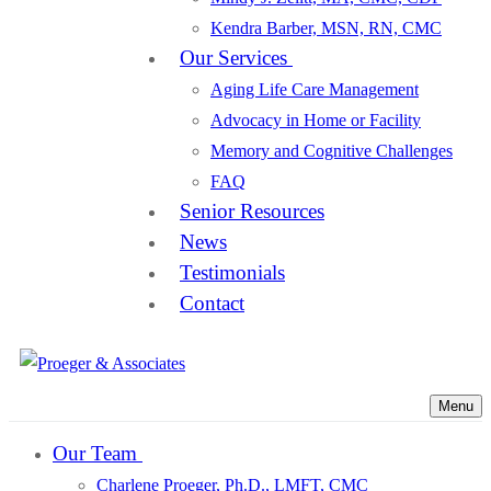
Kendra Barber, MSN, RN, CMC
Our Services
Aging Life Care Management
Advocacy in Home or Facility
Memory and Cognitive Challenges
FAQ
Senior Resources
News
Testimonials
Contact
Menu
Our Team
Charlene Proeger, Ph.D., LMFT, CMC