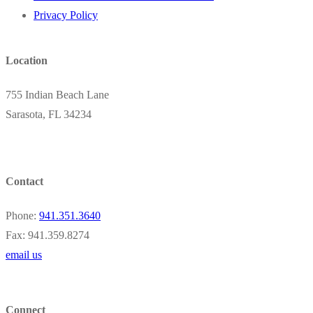
Privacy Policy
Location
755 Indian Beach Lane
Sarasota, FL 34234
Contact
Phone:
941.351.3640
Fax: 941.359.8274
email us
Connect