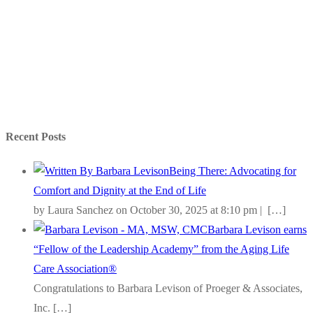
Recent Posts
Being There: Advocating for
Comfort and Dignity at the End of Life
by Laura Sanchez on October 30, 2025 at 8:10 pm |
[…]
Barbara Levison earns
“Fellow of the Leadership Academy” from the Aging Life
Care Association®
Congratulations to Barbara Levison of Proeger & Associates,
Inc.
[…]