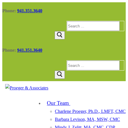
Skip
Menu
Close
Phone:
941.351.3640
to
content
Search
for:
Phone:
941.351.3640
Search
for:
Our Team
Charlene Proeger, Ph.D., LMFT, CMC
Barbara Levison, MA, MSW, CMC
Mindy J. Zelitt, MA, CMC, CDP