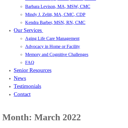
Barbara Levison, MA, MSW, CMC
Mindy J. Zelitt, MA, CMC, CDP
Kendra Barber, MSN, RN, CMC
Our Services
Aging Life Care Management
Advocacy in Home or Facility
Memory and Cognitive Challenges
FAQ
Senior Resources
News
Testimonials
Contact
Month:
March 2022