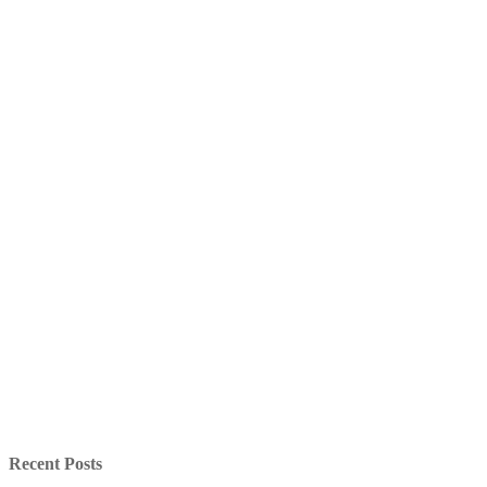
Recent Posts