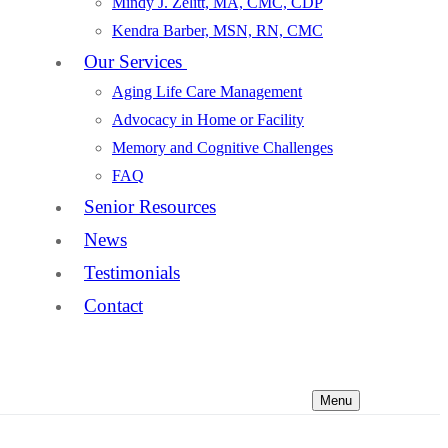
Mindy J. Zelitt, MA, CMC, CDP
Kendra Barber, MSN, RN, CMC
Our Services
Aging Life Care Management
Advocacy in Home or Facility
Memory and Cognitive Challenges
FAQ
Senior Resources
News
Testimonials
Contact
Menu