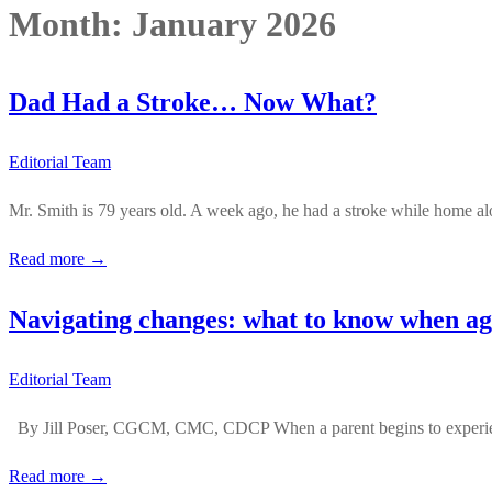
Month:
January 2026
Dad Had a Stroke… Now What?
Editorial Team
Mr. Smith is 79 years old. A week ago, he had a stroke while home al
Read more →
Navigating changes: what to know when agi
Editorial Team
By Jill Poser, CGCM, CMC, CDCP When a parent begins to experience
Read more →