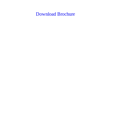
Download Brochure