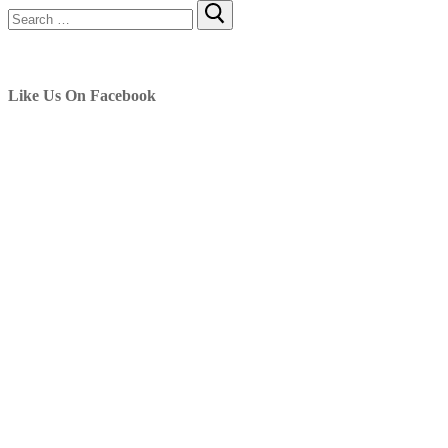
Search
for:
Like Us On Facebook