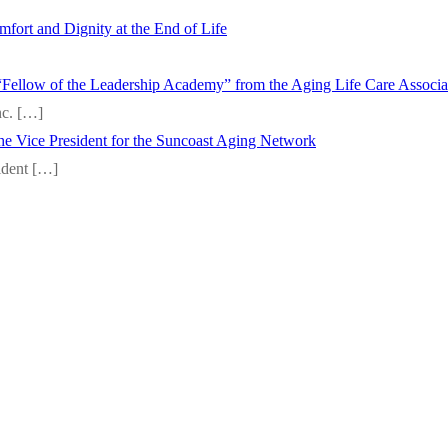
fort and Dignity at the End of Life
“Fellow of the Leadership Academy” from the Aging Life Care Associ
nc.
[…]
 the Vice President for the Suncoast Aging Network
sident
[…]