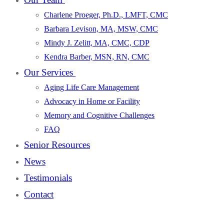
Charlene Proeger, Ph.D., LMFT, CMC
Barbara Levison, MA, MSW, CMC
Mindy J. Zelitt, MA, CMC, CDP
Kendra Barber, MSN, RN, CMC
Our Services
Aging Life Care Management
Advocacy in Home or Facility
Memory and Cognitive Challenges
FAQ
Senior Resources
News
Testimonials
Contact