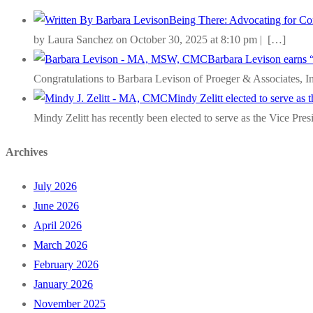
Being There: Advocating for Com
by Laura Sanchez on October 30, 2025 at 8:10 pm |
[…]
Barbara Levison earns 
Congratulations to Barbara Levison of Proeger & Associates, I
Mindy Zelitt elected to serve as
Mindy Zelitt has recently been elected to serve as the Vice Pre
Archives
July 2026
June 2026
April 2026
March 2026
February 2026
January 2026
November 2025