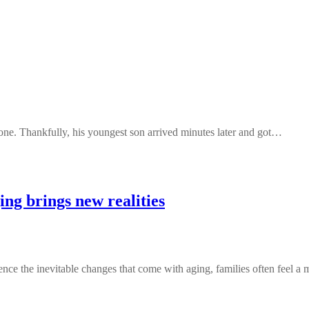
one. Thankfully, his youngest son arrived minutes later and got…
ng brings new realities
 the inevitable changes that come with aging, families often feel a