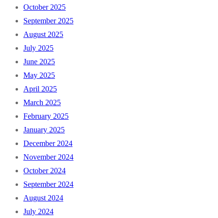
October 2025
September 2025
August 2025
July 2025
June 2025
May 2025
April 2025
March 2025
February 2025
January 2025
December 2024
November 2024
October 2024
September 2024
August 2024
July 2024