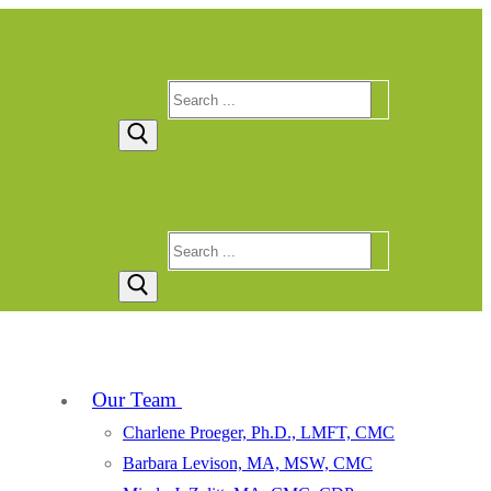
Search
for:
Search
for:
Our Team
Charlene Proeger, Ph.D., LMFT, CMC
Barbara Levison, MA, MSW, CMC