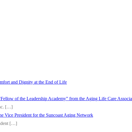
fort and Dignity at the End of Life
“Fellow of the Leadership Academy” from the Aging Life Care Associ
nc.
[…]
 the Vice President for the Suncoast Aging Network
sident
[…]