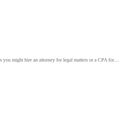
s you might hire an attorney for legal matters or a CPA for…