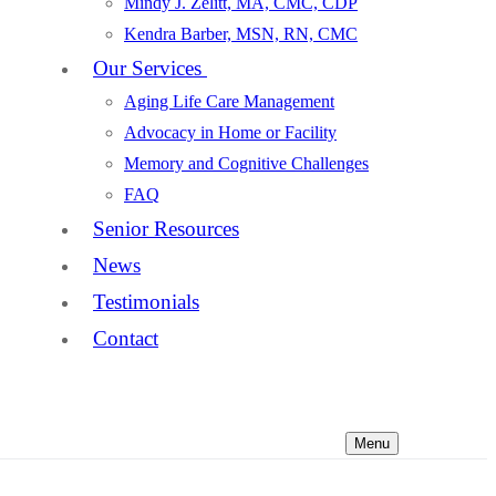
Mindy J. Zelitt, MA, CMC, CDP
Kendra Barber, MSN, RN, CMC
Our Services
Aging Life Care Management
Advocacy in Home or Facility
Memory and Cognitive Challenges
FAQ
Senior Resources
News
Testimonials
Contact
Menu