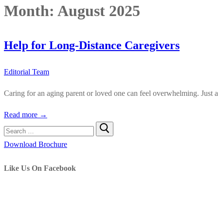
Month:
August 2025
Help for Long-Distance Caregivers
Editorial Team
Caring for an aging parent or loved one can feel overwhelming. Just a
Read more →
Search
for:
Download Brochure
Like Us On Facebook