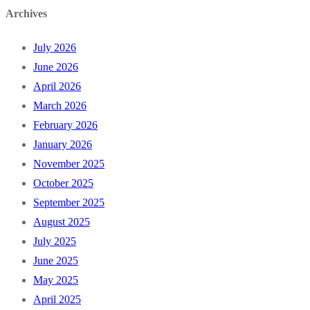
Archives
July 2026
June 2026
April 2026
March 2026
February 2026
January 2026
November 2025
October 2025
September 2025
August 2025
July 2025
June 2025
May 2025
April 2025