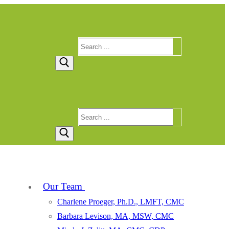
Search
for:
Search
for:
Our Team
Charlene Proeger, Ph.D., LMFT, CMC
Barbara Levison, MA, MSW, CMC