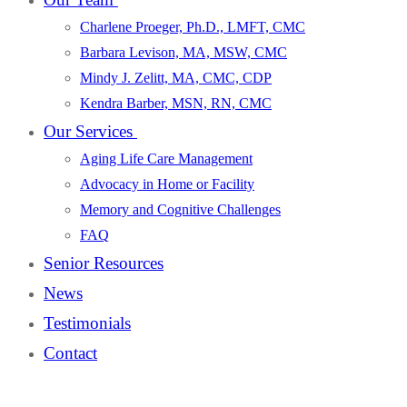
Charlene Proeger, Ph.D., LMFT, CMC
Barbara Levison, MA, MSW, CMC
Mindy J. Zelitt, MA, CMC, CDP
Kendra Barber, MSN, RN, CMC
Our Services
Aging Life Care Management
Advocacy in Home or Facility
Memory and Cognitive Challenges
FAQ
Senior Resources
News
Testimonials
Contact