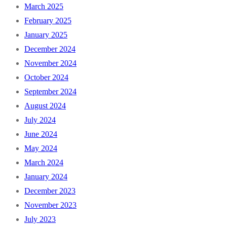
March 2025
February 2025
January 2025
December 2024
November 2024
October 2024
September 2024
August 2024
July 2024
June 2024
May 2024
March 2024
January 2024
December 2023
November 2023
July 2023