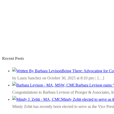
Recent Posts
Being There: Advocating for Com
by Laura Sanchez on October 30, 2025 at 8:10 pm |
[…]
Barbara Levison earns 
Congratulations to Barbara Levison of Proeger & Associates, I
Mindy Zelitt elected to serve as
Mindy Zelitt has recently been elected to serve as the Vice Pre