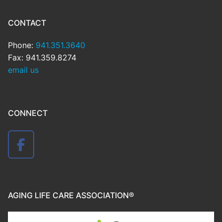
CONTACT
Phone:
941.351.3640
Fax: 941.359.8274
email us
CONNECT
AGING LIFE CARE ASSOCIATION®