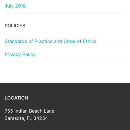
July 2018
POLICIES
Standards of Practice and Code of Ethics
Privacy Policy
LOCATION
755 Indian Beach Lane
Sarasota, FL 34234