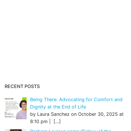
RECENT POSTS
Being There: Advocating for Comfort and
Dignity at the End of Life
by Laura Sanchez on October 30, 2025 at
8:10 pm |
[…]