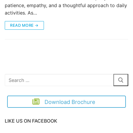
patience, empathy, and a thoughtful approach to daily
activities. As…
READ MORE →
Search
for:
Download Brochure
LIKE US ON FACEBOOK