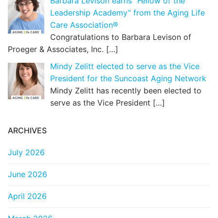
Barbara Levison earns “Fellow of the
Leadership Academy” from the Aging Life
Care Association®
Congratulations to Barbara Levison of
Proeger & Associates, Inc.
[…]
Mindy Zelitt elected to serve as the Vice
President for the Suncoast Aging Network
Mindy Zelitt has recently been elected to
serve as the Vice President
[…]
ARCHIVES
July 2026
June 2026
April 2026