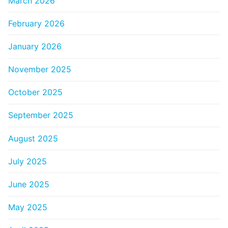
March 2026
February 2026
January 2026
November 2025
October 2025
September 2025
August 2025
July 2025
June 2025
May 2025