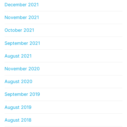
December 2021
November 2021
October 2021
September 2021
August 2021
November 2020
August 2020
September 2019
August 2019
August 2018