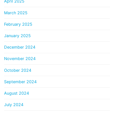
April 2025
March 2025
February 2025
January 2025
December 2024
November 2024
October 2024
September 2024
August 2024
July 2024