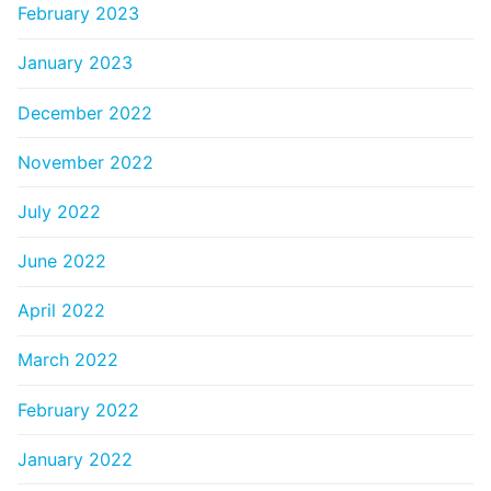
February 2023
January 2023
December 2022
November 2022
July 2022
June 2022
April 2022
March 2022
February 2022
January 2022