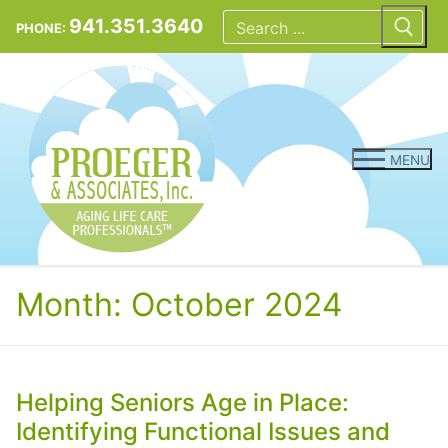
Skip
Search
for:
941.351.3640
PHONE:
to
content
MENU
Month:
October 2024
Helping Seniors Age in Place:
Identifying Functional Issues and