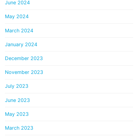
June 2024
May 2024
March 2024
January 2024
December 2023
November 2023
July 2023
June 2023
May 2023
March 2023