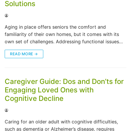
Solutions
Aging in place offers seniors the comfort and
familiarity of their own homes, but it comes with its
own set of challenges. Addressing functional issues…
READ MORE →
Caregiver Guide: Dos and Don’ts for
Engaging Loved Ones with
Cognitive Decline
Caring for an older adult with cognitive difficulties,
such as dementia or Alzheimer’s disease, requires