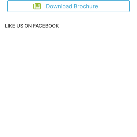
Download Brochure
LIKE US ON FACEBOOK