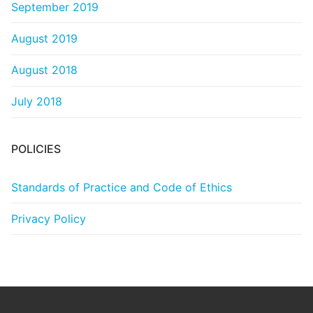
September 2019
August 2019
August 2018
July 2018
POLICIES
Standards of Practice and Code of Ethics
Privacy Policy