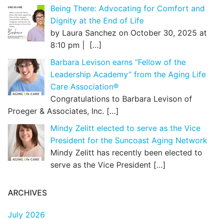
Being There: Advocating for Comfort and
Dignity at the End of Life
by Laura Sanchez on October 30, 2025 at
8:10 pm |
[…]
Barbara Levison earns “Fellow of the
Leadership Academy” from the Aging Life
Care Association®
Congratulations to Barbara Levison of
Proeger & Associates, Inc.
[…]
Mindy Zelitt elected to serve as the Vice
President for the Suncoast Aging Network
Mindy Zelitt has recently been elected to
serve as the Vice President
[…]
ARCHIVES
July 2026