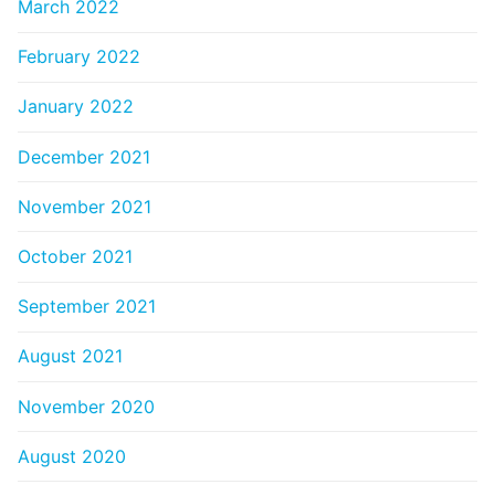
March 2022
February 2022
January 2022
December 2021
November 2021
October 2021
September 2021
August 2021
November 2020
August 2020