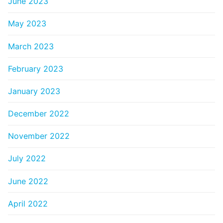
June 2023
May 2023
March 2023
February 2023
January 2023
December 2022
November 2022
July 2022
June 2022
April 2022