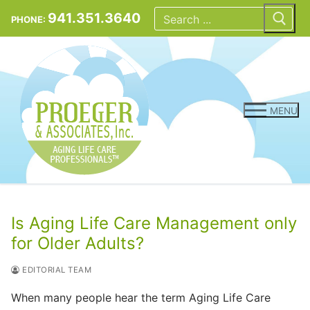
Skip
Search
for:
941.351.3640
PHONE:
to
content
MENU
Is Aging Life Care Management only
for Older Adults?
EDITORIAL TEAM
When many people hear the term Aging Life Care