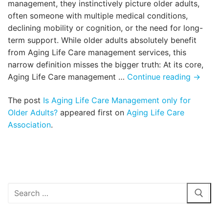
management, they instinctively picture older adults,
often someone with multiple medical conditions,
declining mobility or cognition, or the need for long-
term support. While older adults absolutely benefit
from Aging Life Care management services, this
narrow definition misses the bigger truth: At its core,
Is
Aging Life Care management …
Continue reading
→
Aging
The post
Is Aging Life Care Management only for
Life
Older Adults?
appeared first on
Aging Life Care
Care
Association
.
Manag
only
for
Older
Adults
Search
for: