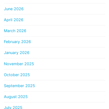
June 2026
April 2026
March 2026
February 2026
January 2026
November 2025
October 2025
September 2025
August 2025
July 2025