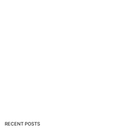
RECENT POSTS