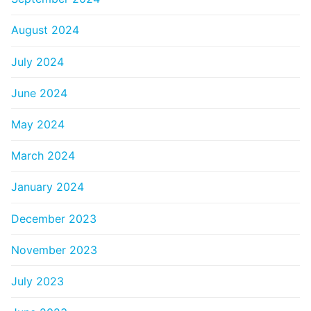
August 2024
July 2024
June 2024
May 2024
March 2024
January 2024
December 2023
November 2023
July 2023