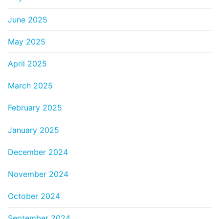
June 2025
May 2025
April 2025
March 2025
February 2025
January 2025
December 2024
November 2024
October 2024
September 2024