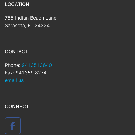
LOCATION
755 Indian Beach Lane
Sarasota, FL 34234
CONTACT
Phone:
941.351.3640
Fax: 941.359.8274
email us
CONNECT