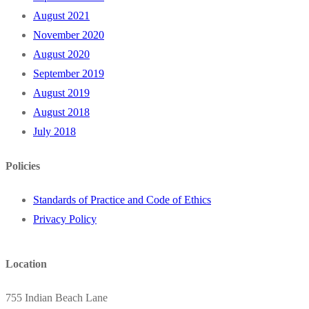
August 2021
November 2020
August 2020
September 2019
August 2019
August 2018
July 2018
Policies
Standards of Practice and Code of Ethics
Privacy Policy
Location
755 Indian Beach Lane