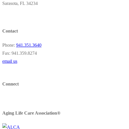
Sarasota, FL 34234
Contact
Phone:
941.351.3640
Fax: 941.359.8274
email us
Connect
Aging Life Care Association®