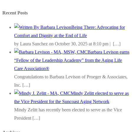
Recent Posts
Being There: Advocating for
Comfort and Dignity at the End of Life
by Laura Sanchez on October 30, 2025 at 8:10 pm |
[…]
Barbara Levison earns
“Fellow of the Leadership Academy” from the Aging Life
Care Association®
Congratulations to Barbara Levison of Proeger & Associates,
Inc.
[…]
Mindy Zelitt elected to serve as
the Vice President for the Suncoast Aging Network
Mindy Zelitt has recently been elected to serve as the Vice
President
[…]