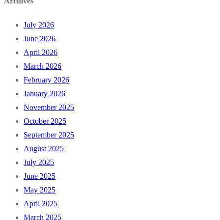
Archives
July 2026
June 2026
April 2026
March 2026
February 2026
January 2026
November 2025
October 2025
September 2025
August 2025
July 2025
June 2025
May 2025
April 2025
March 2025