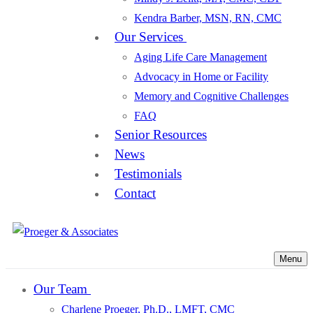
Kendra Barber, MSN, RN, CMC
Our Services
Aging Life Care Management
Advocacy in Home or Facility
Memory and Cognitive Challenges
FAQ
Senior Resources
News
Testimonials
Contact
Menu
Our Team
Charlene Proeger, Ph.D., LMFT, CMC