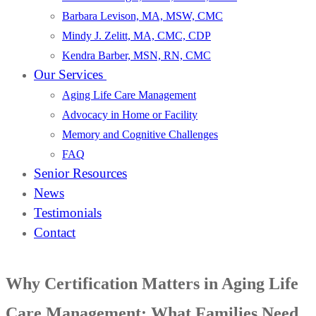
Barbara Levison, MA, MSW, CMC
Mindy J. Zelitt, MA, CMC, CDP
Kendra Barber, MSN, RN, CMC
Our Services
Aging Life Care Management
Advocacy in Home or Facility
Memory and Cognitive Challenges
FAQ
Senior Resources
News
Testimonials
Contact
Why Certification Matters in Aging Life
Care Management: What Families Need