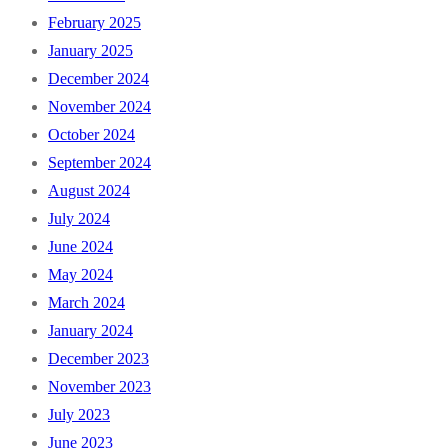
February 2025
January 2025
December 2024
November 2024
October 2024
September 2024
August 2024
July 2024
June 2024
May 2024
March 2024
January 2024
December 2023
November 2023
July 2023
June 2023