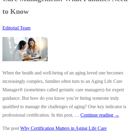
to Know
Editorial Team
When the health and well-being of an aging loved one becomes
increasingly complex, families often turn to an Aging Life Care
Manager® (sometimes called geriatric care managers) for expert
guidance. But how do you know you’re hiring someone truly
qualified to manage the challenges of aging? One key indicator is
Why
professional certification. In this post, …
Continue reading
→
Certificati
The post
Why Certification Matters in Aging Life Care
Matters