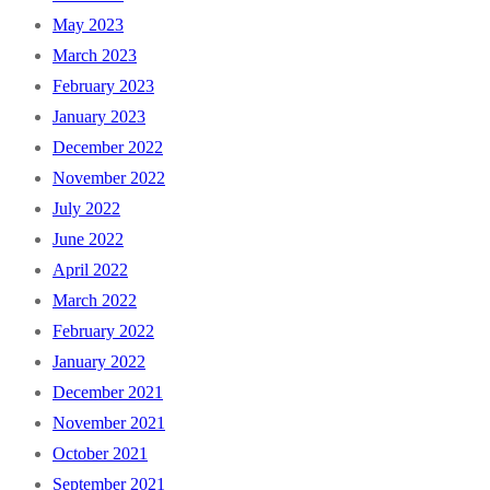
May 2023
March 2023
February 2023
January 2023
December 2022
November 2022
July 2022
June 2022
April 2022
March 2022
February 2022
January 2022
December 2021
November 2021
October 2021
September 2021