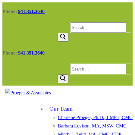
Skip
Menu
Close
Phone:
941.351.3640
to
content
Search
for:
Phone:
941.351.3640
Search
for:
Our Team
Charlene Proeger, Ph.D., LMFT, CMC
Barbara Levison, MA, MSW, CMC
Mindy J. Zelitt, MA, CMC, CDP