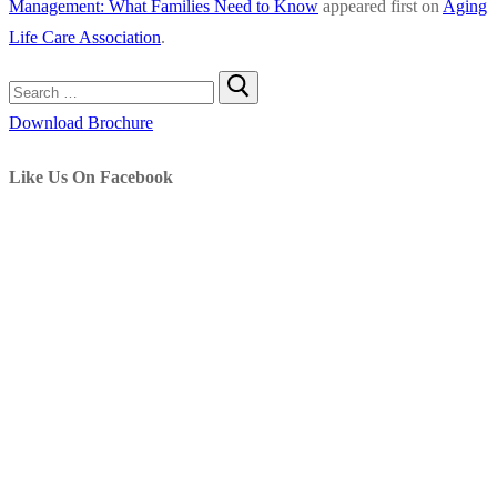
Management: What Families Need to Know
appeared first on
Aging
in
Life Care Association
.
Aging
Life
Search
Care
for:
Download Brochure
Manageme
What
Like Us On Facebook
Families
Need
to
Know