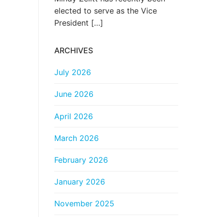
elected to serve as the Vice
President
[…]
ARCHIVES
July 2026
June 2026
April 2026
March 2026
February 2026
January 2026
November 2025