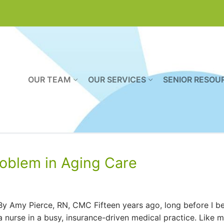
OUR TEAM
OUR SERVICES
SENIOR RESOU
roblem in Aging Care
By Amy Pierce, RN, CMC Fifteen years ago, long before I 
 nurse in a busy, insurance-driven medical practice. Like 