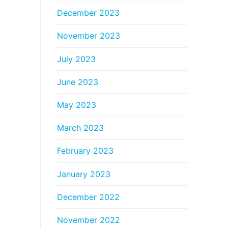
December 2023
November 2023
July 2023
June 2023
May 2023
March 2023
February 2023
January 2023
December 2022
November 2022