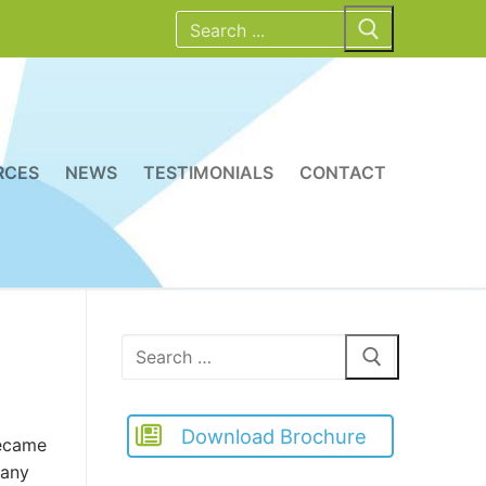
Search
for:
RCES
NEWS
TESTIMONIALS
CONTACT
Search
for:
Download Brochure
became
many