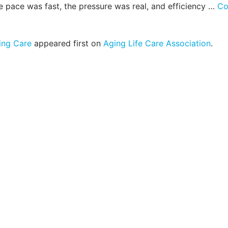
e pace was fast, the pressure was real, and efficiency …
Co
ing Care
appeared first on
Aging Life Care Association
.