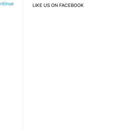
ntinue
LIKE US ON FACEBOOK