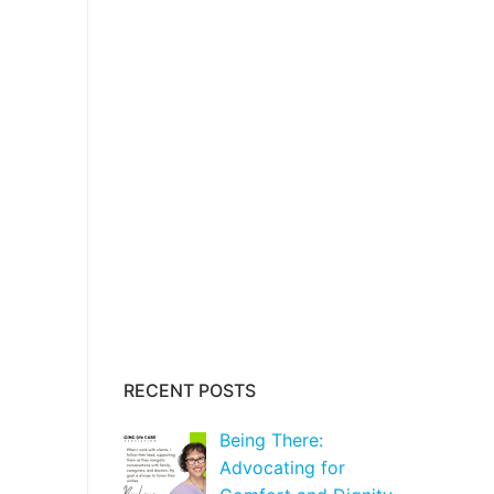
RECENT POSTS
Being There:
Advocating for