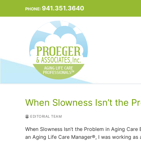
Skip
941.351.3640
PHONE:
to
content
When Slowness Isn’t the P
EDITORIAL TEAM
When Slowness Isn’t the Problem in Aging Care 
an Aging Life Care Manager®, I was working as a