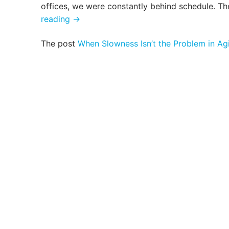
offices, we were constantly behind schedule. Th
When
reading
→
Slowness
The post
When Slowness Isn’t the Problem in Ag
Isn’t
the
Problem
in
Aging
Care