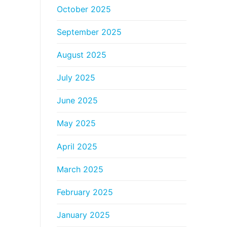
October 2025
September 2025
August 2025
July 2025
June 2025
May 2025
April 2025
March 2025
February 2025
January 2025