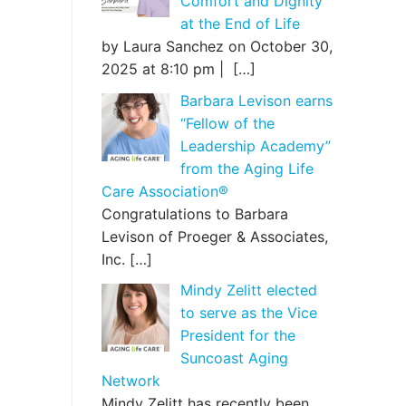
Comfort and Dignity
at the End of Life
by Laura Sanchez on October 30,
2025 at 8:10 pm |
[…]
Barbara Levison earns
“Fellow of the
Leadership Academy”
from the Aging Life
Care Association®
Congratulations to Barbara
Levison of Proeger & Associates,
Inc.
[…]
Mindy Zelitt elected
to serve as the Vice
President for the
Suncoast Aging
Network
Mindy Zelitt has recently been