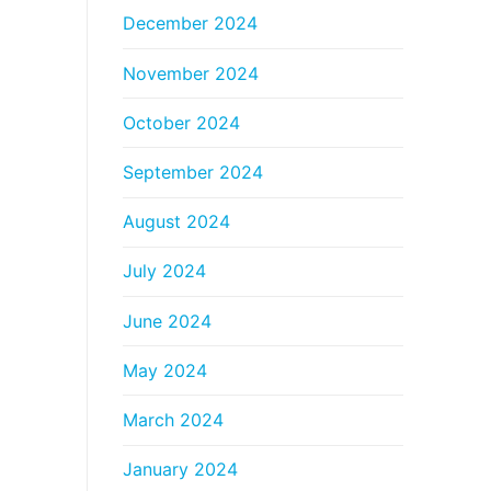
December 2024
November 2024
October 2024
September 2024
August 2024
July 2024
June 2024
May 2024
March 2024
January 2024