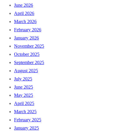
June 2026
April 2026
March 2026
February 2026
January 2026
November 2025
October 2025
September 2025
August 2025
July 2025
June 2025
May 2025
April 2025
March 2025
February 2025
January 2025