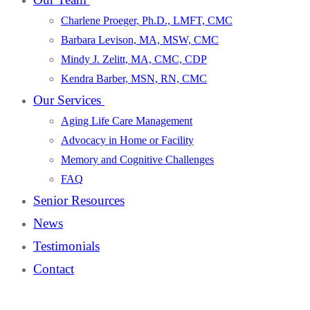
Charlene Proeger, Ph.D., LMFT, CMC
Barbara Levison, MA, MSW, CMC
Mindy J. Zelitt, MA, CMC, CDP
Kendra Barber, MSN, RN, CMC
Our Services
Aging Life Care Management
Advocacy in Home or Facility
Memory and Cognitive Challenges
FAQ
Senior Resources
News
Testimonials
Contact