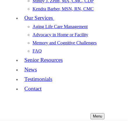
Mindy J. Zelitt, MA, CMC, CDP
Kendra Barber, MSN, RN, CMC
Our Services
Aging Life Care Management
Advocacy in Home or Facility
Memory and Cognitive Challenges
FAQ
Senior Resources
News
Testimonials
Contact
Menu