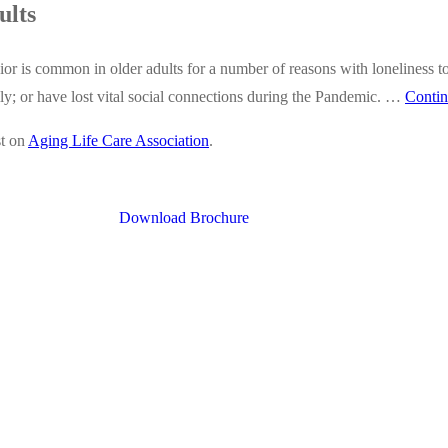
ults
r is common in older adults for a number of reasons with loneliness t
mily; or have lost vital social connections during the Pandemic. …
Contin
st on
Aging Life Care Association
.
Download Brochure