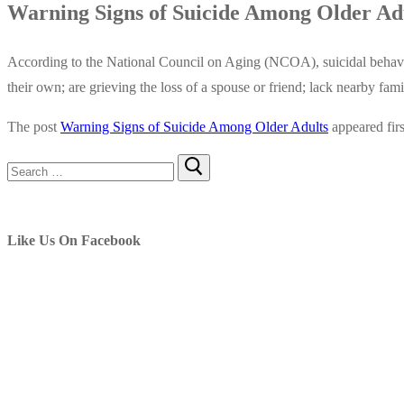
Warning Signs of Suicide Among Older Ad
According to the National Council on Aging (NCOA), suicidal behavio
their own; are grieving the loss of a spouse or friend; lack nearby fa
The post
Warning Signs of Suicide Among Older Adults
appeared fir
Search
for:
Like Us On Facebook