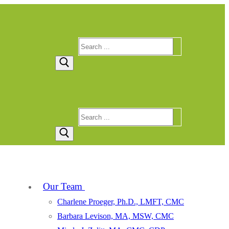
Search
for:
Search
for:
Our Team
Charlene Proeger, Ph.D., LMFT, CMC
Barbara Levison, MA, MSW, CMC