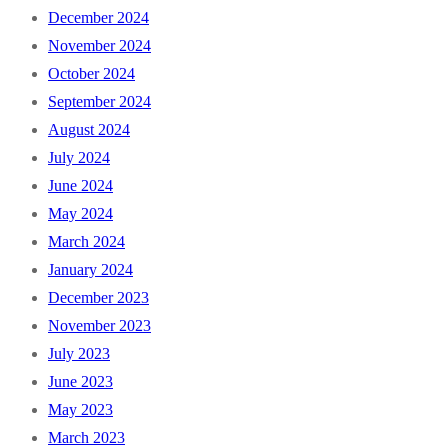
December 2024
November 2024
October 2024
September 2024
August 2024
July 2024
June 2024
May 2024
March 2024
January 2024
December 2023
November 2023
July 2023
June 2023
May 2023
March 2023