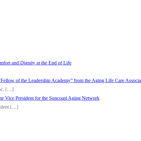
fort and Dignity at the End of Life
“Fellow of the Leadership Academy” from the Aging Life Care Associ
nc.
[…]
 the Vice President for the Suncoast Aging Network
sident
[…]