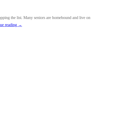
opping the list. Many seniors are homebound and live on
Warning
ue reading
→
Signs
of
Suicide
Among
Older
Adults