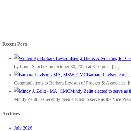
Recent Posts
Being There: Advocating for Com
by Laura Sanchez on October 30, 2025 at 8:10 pm |
[…]
Barbara Levison earns 
Congratulations to Barbara Levison of Proeger & Associates, I
Mindy Zelitt elected to serve as
Mindy Zelitt has recently been elected to serve as the Vice Pre
Archives
July 2026