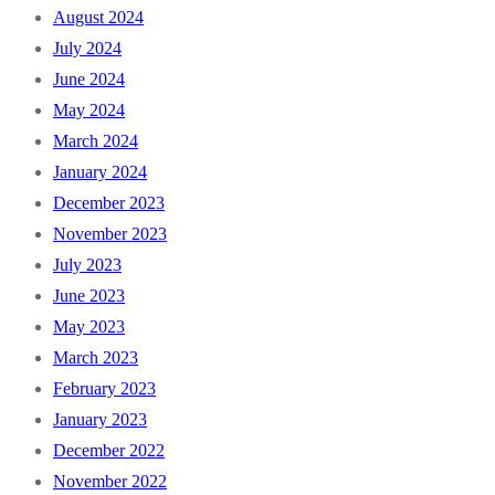
August 2024
July 2024
June 2024
May 2024
March 2024
January 2024
December 2023
November 2023
July 2023
June 2023
May 2023
March 2023
February 2023
January 2023
December 2022
November 2022