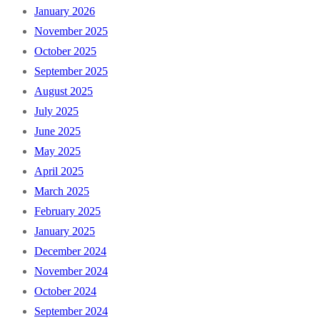
January 2026
November 2025
October 2025
September 2025
August 2025
July 2025
June 2025
May 2025
April 2025
March 2025
February 2025
January 2025
December 2024
November 2024
October 2024
September 2024