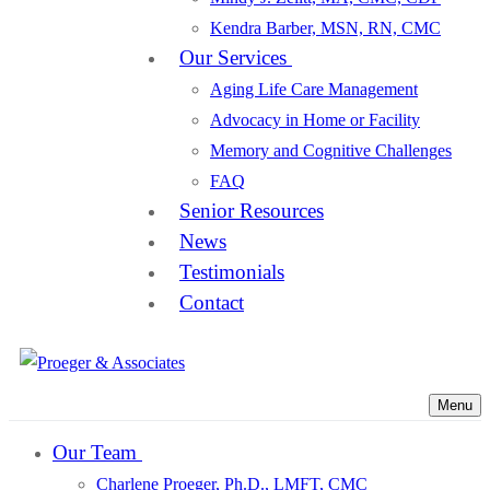
Kendra Barber, MSN, RN, CMC
Our Services
Aging Life Care Management
Advocacy in Home or Facility
Memory and Cognitive Challenges
FAQ
Senior Resources
News
Testimonials
Contact
Menu
Our Team
Charlene Proeger, Ph.D., LMFT, CMC