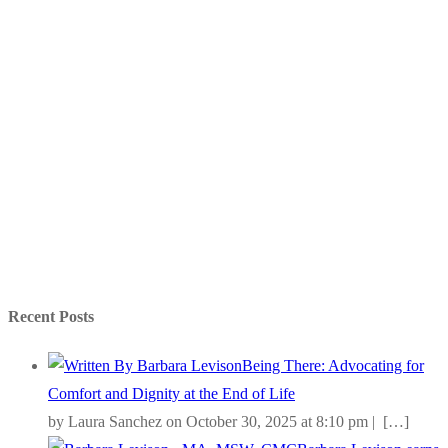
Recent Posts
Being There: Advocating for
Comfort and Dignity at the End of Life
by Laura Sanchez on October 30, 2025 at 8:10 pm |
[…]