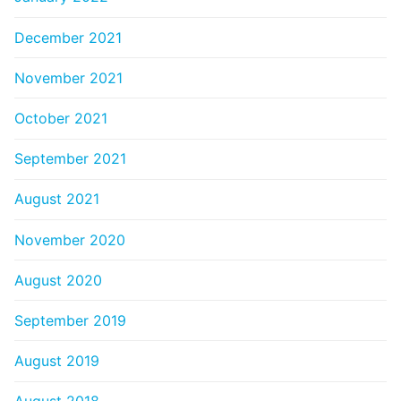
December 2021
November 2021
October 2021
September 2021
August 2021
November 2020
August 2020
September 2019
August 2019