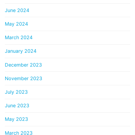
June 2024
May 2024
March 2024
January 2024
December 2023
November 2023
July 2023
June 2023
May 2023
March 2023