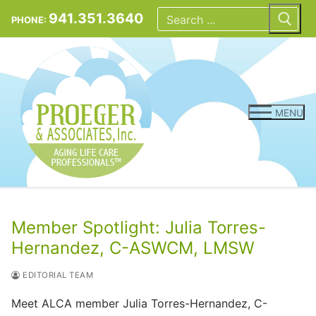
Skip
Search
for:
941.351.3640
PHONE:
to
content
MENU
Member Spotlight: Julia Torres-
Hernandez, C-ASWCM, LMSW
EDITORIAL TEAM
Meet ALCA member Julia Torres-Hernandez, C-