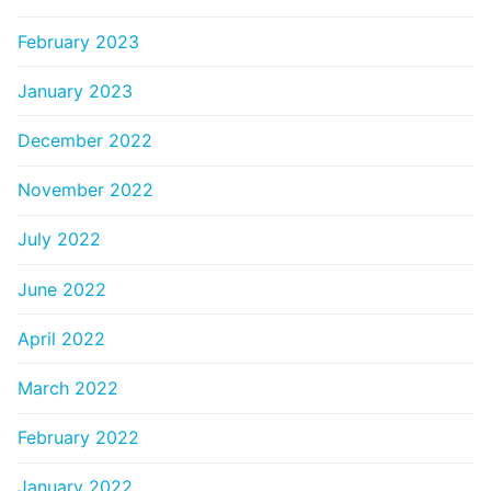
February 2023
January 2023
December 2022
November 2022
July 2022
June 2022
April 2022
March 2022
February 2022
January 2022