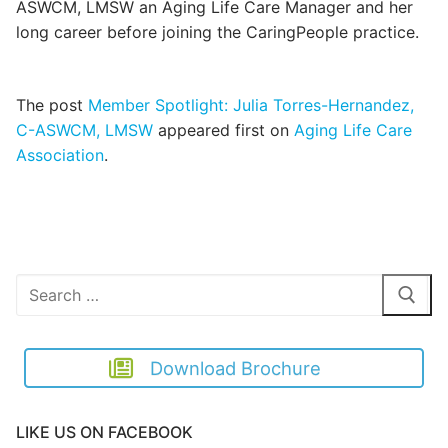
ASWCM, LMSW an Aging Life Care Manager and her
long career before joining the CaringPeople practice.
The post
Member Spotlight: Julia Torres-Hernandez,
C-ASWCM, LMSW
appeared first on
Aging Life Care
Association
.
Search
for:
Download Brochure
LIKE US ON FACEBOOK