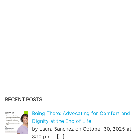
RECENT POSTS
Being There: Advocating for Comfort and
Dignity at the End of Life
by Laura Sanchez on October 30, 2025 at
8:10 pm |
[…]