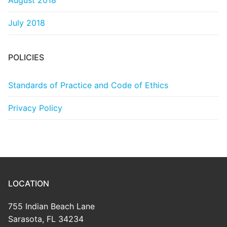
August 2018
July 2018
POLICIES
Standards of Practice and Code of Ethics
Privacy Policy
LOCATION
755 Indian Beach Lane
Sarasota, FL 34234