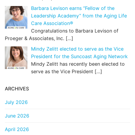
Barbara Levison earns “Fellow of the
Leadership Academy” from the Aging Life
Care Association®
Congratulations to Barbara Levison of
Proeger & Associates, Inc.
[…]
Mindy Zelitt elected to serve as the Vice
President for the Suncoast Aging Network
Mindy Zelitt has recently been elected to
serve as the Vice President
[…]
ARCHIVES
July 2026
June 2026
April 2026