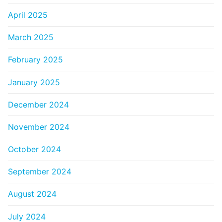
April 2025
March 2025
February 2025
January 2025
December 2024
November 2024
October 2024
September 2024
August 2024
July 2024