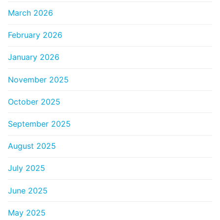
March 2026
February 2026
January 2026
November 2025
October 2025
September 2025
August 2025
July 2025
June 2025
May 2025