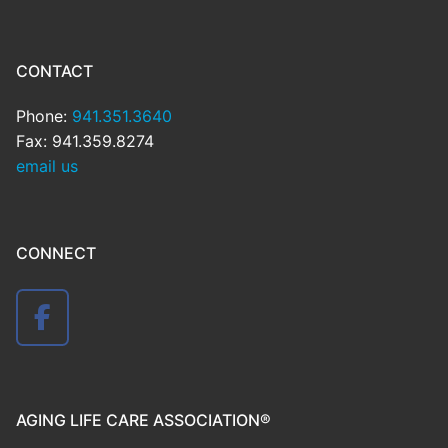
CONTACT
Phone:
941.351.3640
Fax: 941.359.8274
email us
CONNECT
AGING LIFE CARE ASSOCIATION®