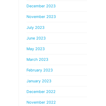
December 2023
November 2023
July 2023
June 2023
May 2023
March 2023
February 2023
January 2023
December 2022
November 2022