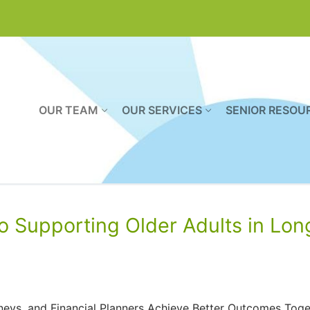
OUR TEAM
OUR SERVICES
SENIOR RESOU
o Supporting Older Adults in Lon
eys, and Financial Planners Achieve Better Outcomes Toge