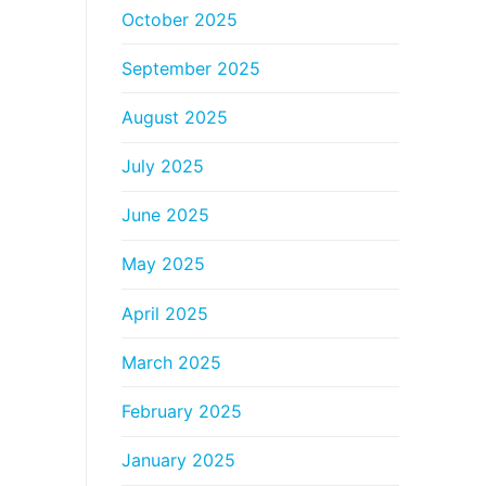
October 2025
September 2025
August 2025
July 2025
June 2025
May 2025
April 2025
March 2025
February 2025
January 2025