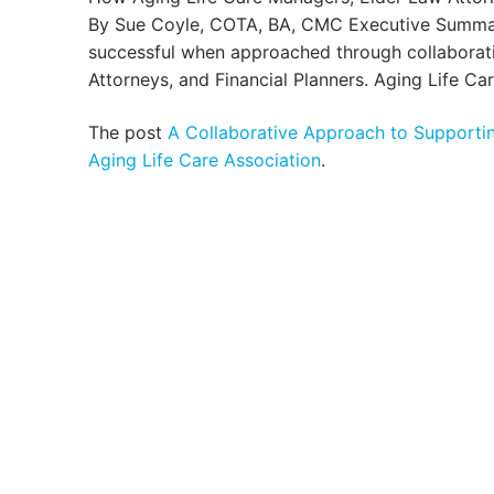
By Sue Coyle, COTA, BA, CMC Executive Summary:
successful when approached through collabora
Attorneys, and Financial Planners. Aging Life Ca
The post
A Collaborative Approach to Supportin
Aging Life Care Association
.