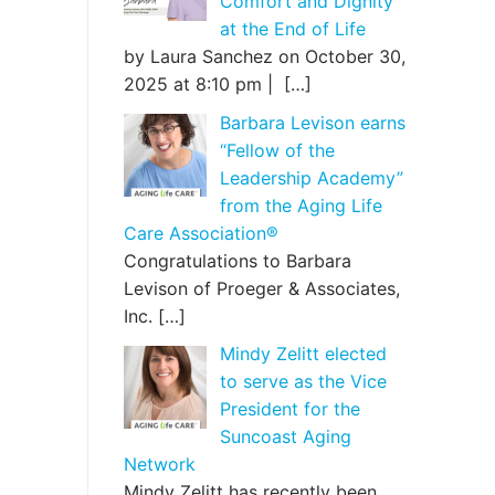
Comfort and Dignity
at the End of Life
by Laura Sanchez on October 30,
2025 at 8:10 pm |
[…]
Barbara Levison earns
“Fellow of the
Leadership Academy”
from the Aging Life
Care Association®
Congratulations to Barbara
Levison of Proeger & Associates,
Inc.
[…]
Mindy Zelitt elected
to serve as the Vice
President for the
Suncoast Aging
Network
Mindy Zelitt has recently been