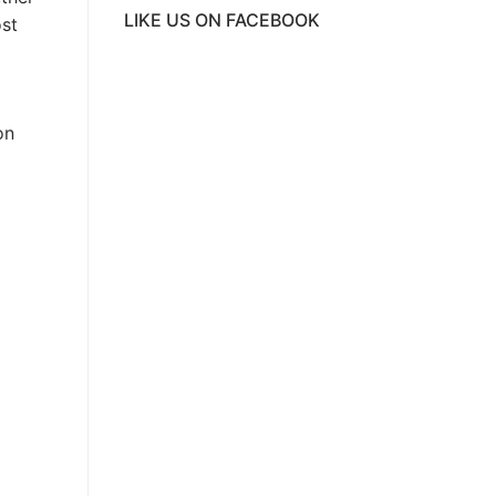
LIKE US ON FACEBOOK
ost
ive
on
g