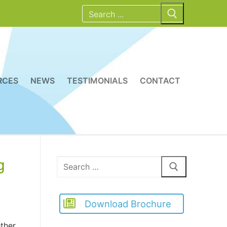
Search
for:
RCES
NEWS
TESTIMONIALS
CONTACT
g
Search
for:
Download Brochure
ther