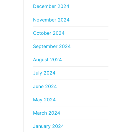
December 2024
November 2024
October 2024
September 2024
August 2024
July 2024
June 2024
May 2024
March 2024
January 2024