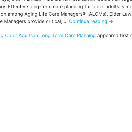
 Effective long-term care planning for older adults is m
tion among Aging Life Care Managers® (ALCMs), Elder Law
A
re Managers provide critical, …
Continue reading
→
Collaborat
g Older Adults in Long Term Care Planning
appeared first 
Approach
to
Supportin
Older
Adults
in
Long
Term
Care
Planning