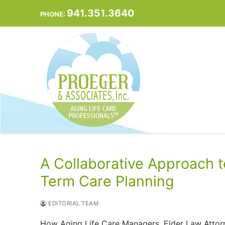
Skip
941.351.3640
PHONE:
to
content
A Collaborative Approach t
Term Care Planning
EDITORIAL TEAM
How Aging Life Care Managers, Elder Law Attorn