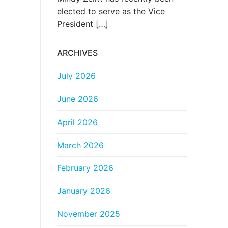
elected to serve as the Vice
President
[…]
ARCHIVES
July 2026
June 2026
April 2026
March 2026
February 2026
January 2026
November 2025