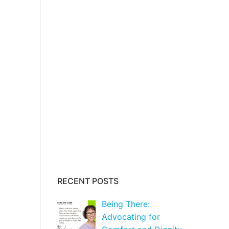
RECENT POSTS
Being There:
Advocating for