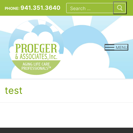
Skip
Search
for:
941.351.3640
PHONE:
to
content
MENU
test