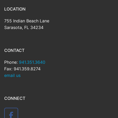
LOCATION
755 Indian Beach Lane
Sarasota, FL 34234
CONTACT
Phone:
941.351.3640
Fax: 941.359.8274
email us
CONNECT