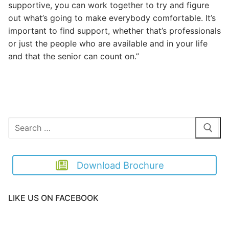
supportive, you can work together to try and figure
out what’s going to make everybody comfortable. It’s
important to find support, whether that’s professionals
or just the people who are available and in your life
and that the senior can count on.”
Search
for:
Download Brochure
LIKE US ON FACEBOOK