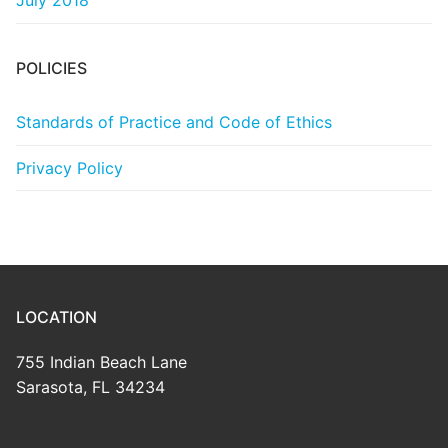
July 2018
POLICIES
Standards of Practice and Code of Ethics
Privacy Policy
LOCATION
755 Indian Beach Lane
Sarasota, FL 34234