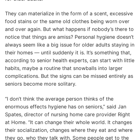
They can materialize in the form of a scent, excessive
food stains or the same old clothes being worn over
and over again. But what happens if nobody’s there to
notice that things are amiss? Personal hygiene doesn’t
always seem like a big issue for older adults staying in
their homes — until suddenly it is. It’s something that,
according to senior health experts, can start with little
habits, maybe a routine that snowballs into larger
complications. But the signs can be missed entirely as
seniors become more solitary.
“I don’t think the average person thinks of the
enormous effects hygiene has on seniors,” said Jan
Spates, director of nursing home care provider Right
at Home. “It can change their whole world. It changes
their socialization, changes where they eat and where
they go, who they talk with. Some people get to the