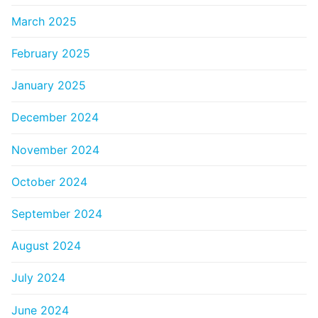
March 2025
February 2025
January 2025
December 2024
November 2024
October 2024
September 2024
August 2024
July 2024
June 2024