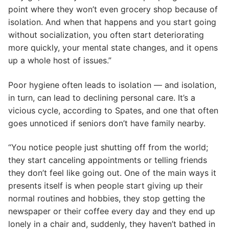
point where they won’t even grocery shop because of
isolation. And when that happens and you start going
without socialization, you often start deteriorating
more quickly, your mental state changes, and it opens
up a whole host of issues.”
Poor hygiene often leads to isolation — and isolation,
in turn, can lead to declining personal care. It’s a
vicious cycle, according to Spates, and one that often
goes unnoticed if seniors don’t have family nearby.
“You notice people just shutting off from the world;
they start canceling appointments or telling friends
they don’t feel like going out. One of the main ways it
presents itself is when people start giving up their
normal routines and hobbies, they stop getting the
newspaper or their coffee every day and they end up
lonely in a chair and, suddenly, they haven’t bathed in