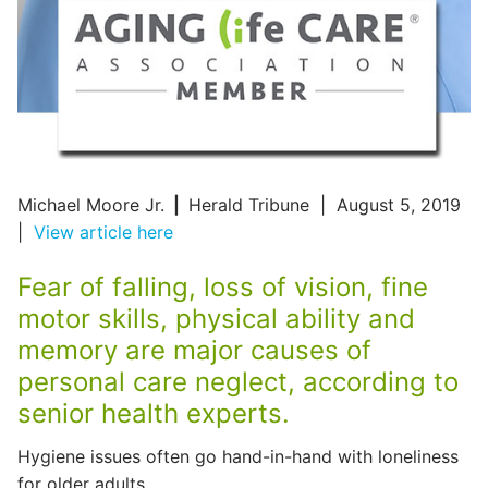
Michael Moore Jr.
|
Herald Tribune | August 5, 2019
|
View article here
Fear of falling, loss of vision, fine
motor skills, physical ability and
memory are major causes of
personal care neglect, according to
senior health experts.
Hygiene issues often go hand-in-hand with loneliness
for older adults.