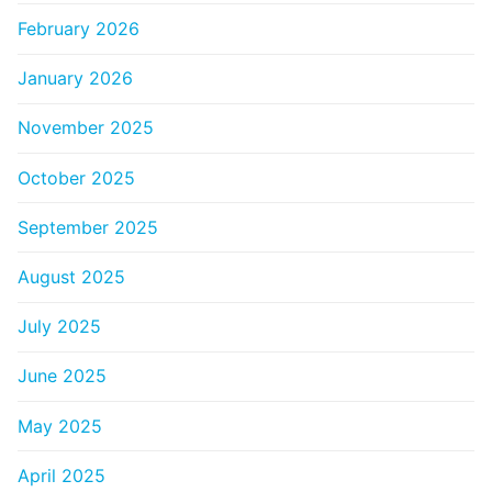
February 2026
January 2026
November 2025
October 2025
September 2025
August 2025
July 2025
June 2025
May 2025
April 2025