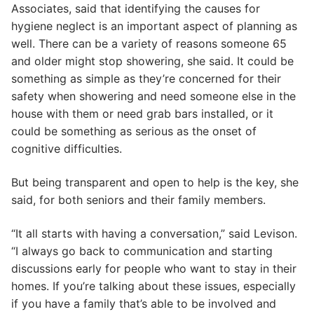
Associates, said that identifying the causes for
hygiene neglect is an important aspect of planning as
well. There can be a variety of reasons someone 65
and older might stop showering, she said. It could be
something as simple as they’re concerned for their
safety when showering and need someone else in the
house with them or need grab bars installed, or it
could be something as serious as the onset of
cognitive difficulties.
But being transparent and open to help is the key, she
said, for both seniors and their family members.
“It all starts with having a conversation,” said Levison.
“I always go back to communication and starting
discussions early for people who want to stay in their
homes. If you’re talking about these issues, especially
if you have a family that’s able to be involved and