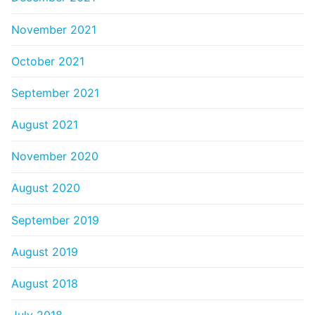
November 2021
October 2021
September 2021
August 2021
November 2020
August 2020
September 2019
August 2019
August 2018