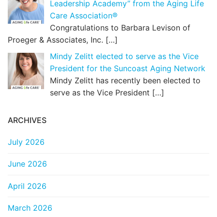
Leadership Academy” from the Aging Life
Care Association®
Congratulations to Barbara Levison of
Proeger & Associates, Inc.
[…]
Mindy Zelitt elected to serve as the Vice
President for the Suncoast Aging Network
Mindy Zelitt has recently been elected to
serve as the Vice President
[…]
ARCHIVES
July 2026
June 2026
April 2026
March 2026