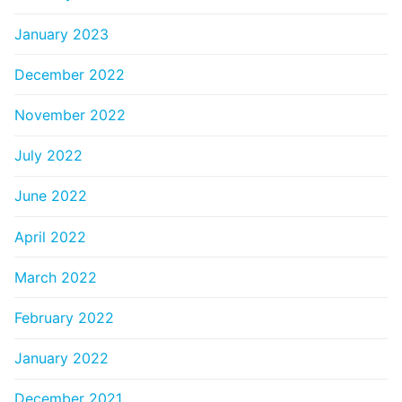
January 2023
December 2022
November 2022
July 2022
June 2022
April 2022
March 2022
February 2022
January 2022
December 2021