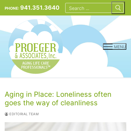
Skip
Search
for:
941.351.3640
PHONE:
to
content
MENU
Aging in Place: Loneliness often
goes the way of cleanliness
EDITORIAL TEAM