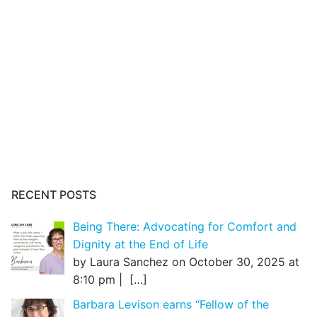
RECENT POSTS
Being There: Advocating for Comfort and
Dignity at the End of Life
by Laura Sanchez on October 30, 2025 at
8:10 pm |
[…]
Barbara Levison earns “Fellow of the