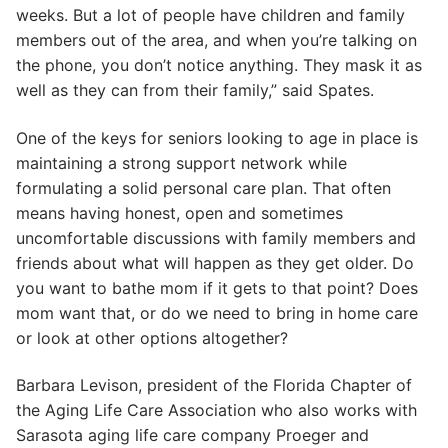
weeks. But a lot of people have children and family
members out of the area, and when you’re talking on
the phone, you don’t notice anything. They mask it as
well as they can from their family,” said Spates.
One of the keys for seniors looking to age in place is
maintaining a strong support network while
formulating a solid personal care plan. That often
means having honest, open and sometimes
uncomfortable discussions with family members and
friends about what will happen as they get older. Do
you want to bathe mom if it gets to that point? Does
mom want that, or do we need to bring in home care
or look at other options altogether?
Barbara Levison, president of the Florida Chapter of
the Aging Life Care Association who also works with
Sarasota aging life care company Proeger and