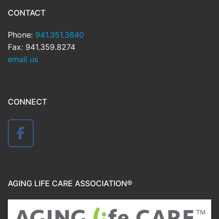
CONTACT
Phone:
941.351.3640
Fax: 941.359.8274
email us
CONNECT
AGING LIFE CARE ASSOCIATION®