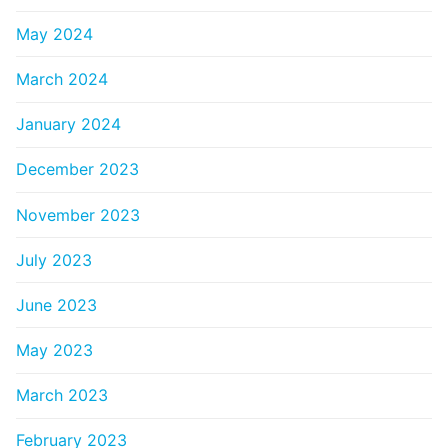
May 2024
March 2024
January 2024
December 2023
November 2023
July 2023
June 2023
May 2023
March 2023
February 2023